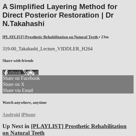
A Simplified Layering Method for
Direct Posterior Restoration | Dr
N.Takahashi
[PLAYLIST] Prosthetic Rehabilitation on Natural Teeth
• 23m
319-00_Takahashi_Lecture_VIDDLER_H264
Share with friends
Facebook
X
Email
Share on Facebook
Share on X
Share via Email
Watch anywhere, anytime
Android
iPhone
Up Next in
[PLAYLIST] Prosthetic Rehabilitation
on Natural Teeth