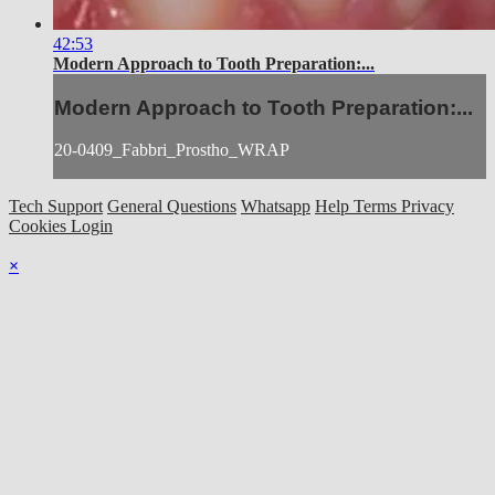
42:53
Modern Approach to Tooth Preparation:...
Modern Approach to Tooth Preparation:...
20-0409_Fabbri_Prostho_WRAP
Tech Support
General Questions
Whatsapp
Help
Terms
Privacy
Cookies
Login
×