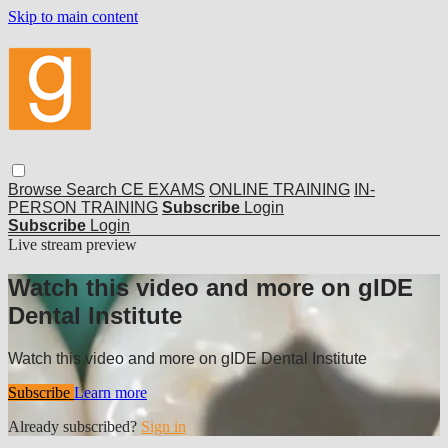
Skip to main content
Browse
Search
CE EXAMS
ONLINE TRAINING
IN-
PERSON TRAINING
Subscribe
Login
Subscribe
Login
Live stream preview
Watch this video and more on gIDE
Dental Institute
Watch this video and more on gIDE Dental Institute
Subscribe
Learn more
Already subscribed?
Sign in