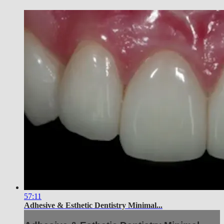
57:11
Adhesive & Esthetic Dentistry Minimal...