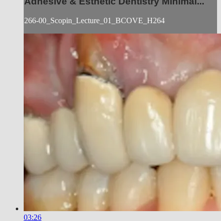
Adhesive & Esthetic Dentistry Minimal...
266-00_Scopin_Lecture_01_BCOVE_H264
03:26