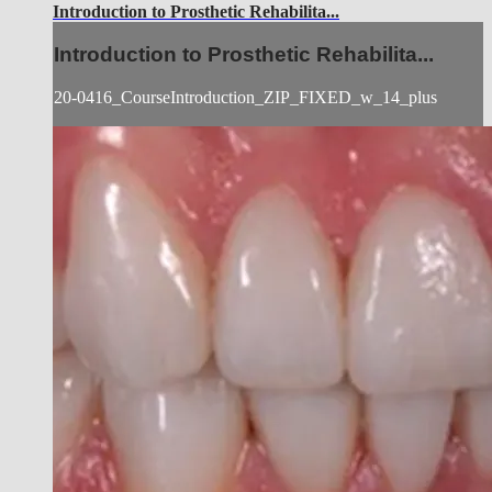
Introduction to Prosthetic Rehabilita...
Introduction to Prosthetic Rehabilita...
20-0416_CourseIntroduction_ZIP_FIXED_w_14_plus