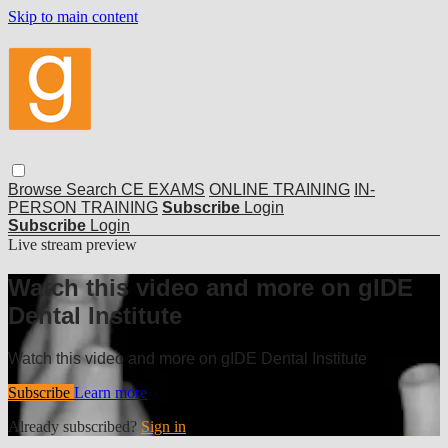
Skip to main content
Browse
Search
CE EXAMS
ONLINE TRAINING
IN-
PERSON TRAINING
Subscribe
Login
Subscribe
Login
Live stream preview
Watch this video and more on gIDE
Dental Institute
Watch this video and more on gIDE Dental Institute
Subscribe
Learn more
Already subscribed?
Sign in