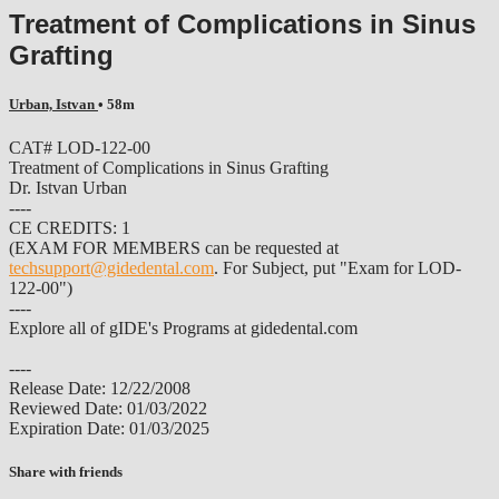
Treatment of Complications in Sinus
Grafting
Urban, Istvan
• 58m
CAT# LOD-122-00
Treatment of Complications in Sinus Grafting
Dr. Istvan Urban
----
CE CREDITS: 1
(EXAM FOR MEMBERS can be requested at
techsupport@gidedental.com
. For Subject, put "Exam for LOD-
122-00")
----
Explore all of gIDE's Programs at gidedental.com
----
Release Date: 12/22/2008
Reviewed Date: 01/03/2022
Expiration Date: 01/03/2025
Share with friends