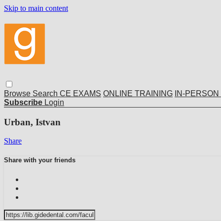
Skip to main content
Browse
Search
CE EXAMS
ONLINE TRAINING
IN-PERSON
Subscribe
Login
Urban, Istvan
Share
Share with your friends