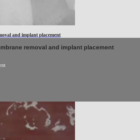
val and implant placement
embrane removal and implant placement
ent