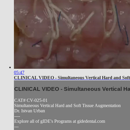
05:47
CLINICAL VIDEO - Simultaneous Vertical Hard and Soft
CLINICAL VIDEO - Simultaneous Vertical H
CAT# CV-025-01
Simultaneous Vertical Hard and Soft Tissue Augmentation
Dr. Istvan Urban
----
Explore all of gIDE's Programs at gidedental.com
---