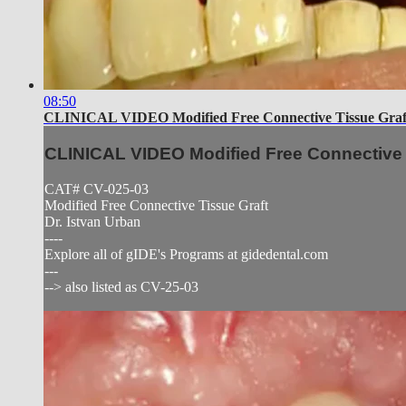
08:50
CLINICAL VIDEO Modified Free Connective Tissue Graf
CLINICAL VIDEO Modified Free Connective 
CAT# CV-025-03
Modified Free Connective Tissue Graft
Dr. Istvan Urban
----
Explore all of gIDE's Programs at gidedental.com
---
--> also listed as CV-25-03