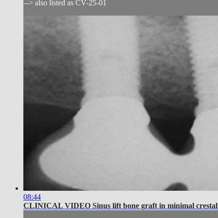
--> also listed as CV-25-01
08:44
CLINICAL VIDEO Sinus lift bone graft in minimal crestal