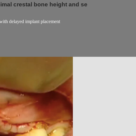
nimal crestal bone height and se
m with delayed implant placement