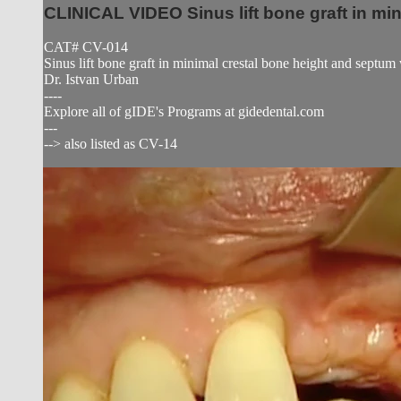
CLINICAL VIDEO Sinus lift bone graft in mi
CAT# CV-014
Sinus lift bone graft in minimal crestal bone height and septu
Dr. Istvan Urban
----
Explore all of gIDE's Programs at gidedental.com
---
--> also listed as CV-14