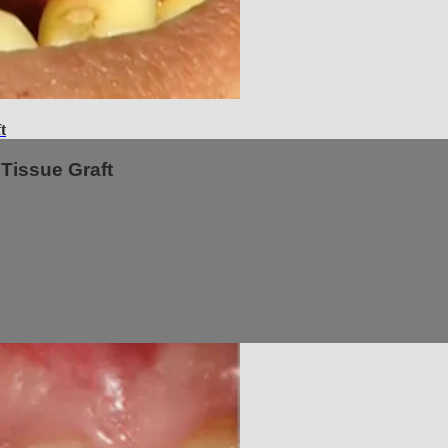
t
Tissue Graft