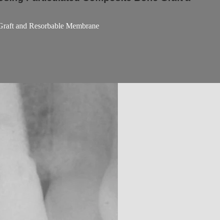
 Graft and Resorbable Membrane