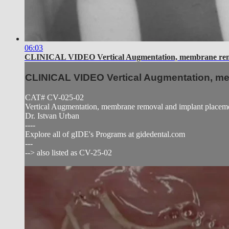
06:03
CLINICAL VIDEO Vertical Augmentation, membrane remo
CLINICAL VIDEO Vertical Augmentation, m
CAT# CV-025-02
Vertical Augmentation, membrane removal and implant placem
Dr. Istvan Urban
----
Explore all of gIDE's Programs at gidedental.com
---
--> also listed as CV-25-02