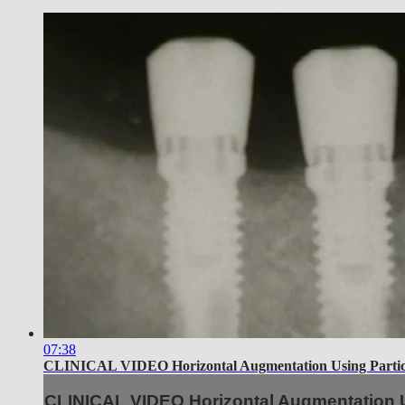
07:38
CLINICAL VIDEO Horizontal Augmentation Using Particu
CLINICAL VIDEO Horizontal Augmentation U