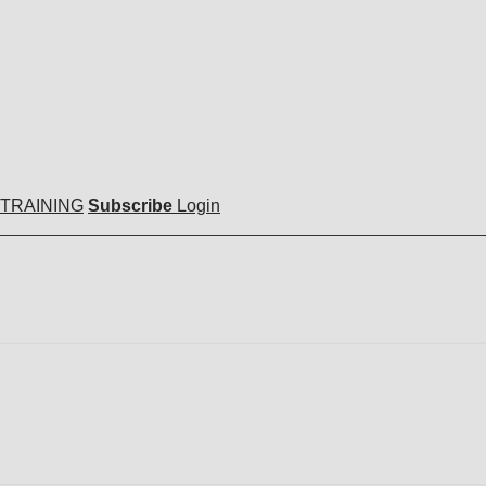
 TRAINING
Subscribe
Login