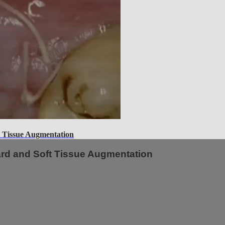
 Tissue Augmentation
ard and Soft Tissue Augmentation