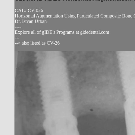
CAT# CV-026
Horizontal Augmentation Using Particulated Composite Bone
Dr. Istvan Urban
----
Explore all of gIDE's Programs at gidedental.com
---
--> also listed as CV-26