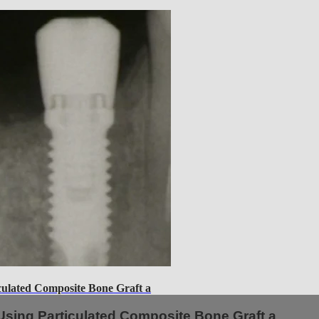
lated Composite Bone Graft a
sing Particulated Composite Bone Graft a