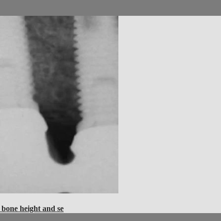
 bone height and se