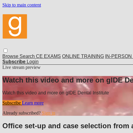
Skip to main content
Browse
Search
CE EXAMS
ONLINE TRAINING
IN-PERSON
Subscribe
Login
Live stream preview
Watch this video and more on gIDE Den
Watch this video and more on gIDE Dental Institute
Subscribe
Learn more
Already subscribed?
Sign in
Office set-up and case selection from 