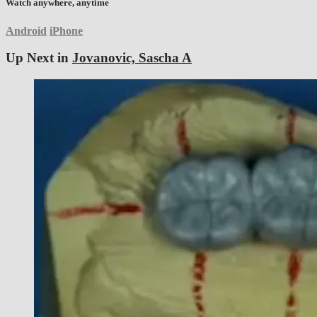
Watch anywhere, anytime
Android
iPhone
Up Next in
Jovanovic, Sascha A