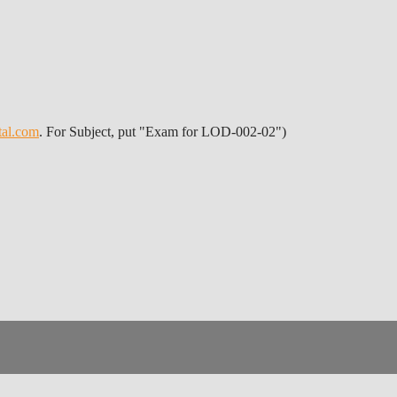
tal.com
. For Subject, put "Exam for LOD-002-02")