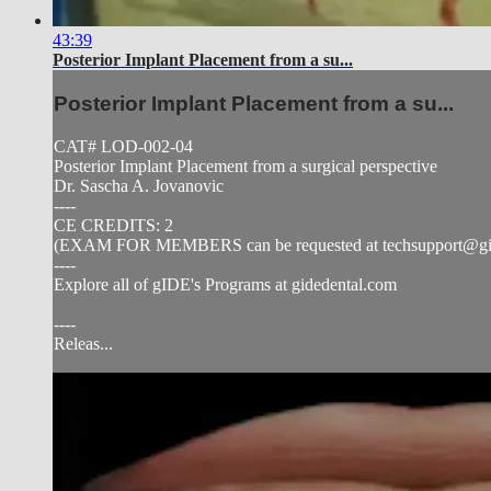
43:39
Posterior Implant Placement from a su...
Posterior Implant Placement from a su...
CAT# LOD-002-04
Posterior Implant Placement from a surgical perspective
Dr. Sascha A. Jovanovic
----
CE CREDITS: 2
(EXAM FOR MEMBERS can be requested at
techsupport@g
----
Explore all of gIDE's Programs at gidedental.com
----
Releas...