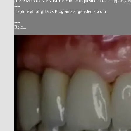
(EXAM FOR MEMBERS can be requested at
techsupport@g
----
Explore all of gIDE's Programs at gidedental.com
----
Rele...