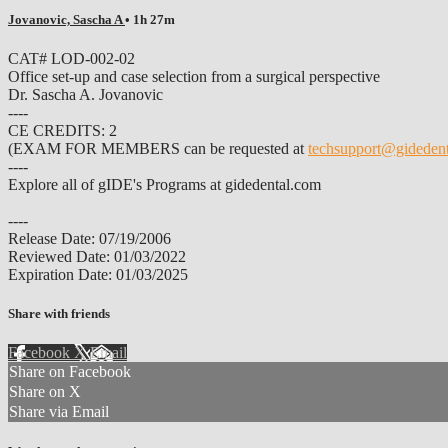
Jovanovic, Sascha A
• 1h 27m
CAT# LOD-002-02
Office set-up and case selection from a surgical perspective
Dr. Sascha A. Jovanovic
----
CE CREDITS: 2
(EXAM FOR MEMBERS can be requested at
techsupport@gideden
----
Explore all of gIDE's Programs at gidedental.com
----
Release Date: 07/19/2006
Reviewed Date: 01/03/2022
Expiration Date: 01/03/2025
Share with friends
Facebook
X
Email
Share on Facebook
Share on X
Share via Email