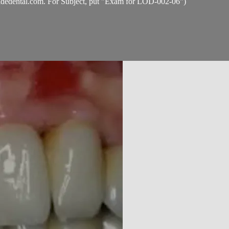
idedental.com
. For Subject, put "Exam for LOD-002-06")