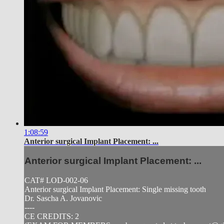
1:08:59
Anterior surgical Implant Placement: ...
Anterior surgical Implant Placement: ...
CAT# LOD-002-06
Anterior surgical Implant Placement: Single missing tooth
Dr. Sascha A. Jovanovic
----
CE CREDITS: 2