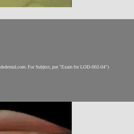
idedental.com
. For Subject, put "Exam for LOD-002-04")