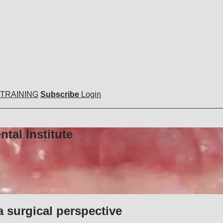
 TRAINING
Subscribe
Login
tal Institute
a surgical perspective