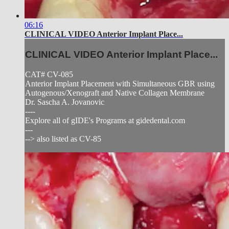
06:16
CLINICAL VIDEO Anterior Implant Place...
CLINICAL VIDEO Anterior Implant Place...
CAT# CV-085
Anterior Implant Placement with Simultaneous GBR using
Autogenous/Xenograft and Native Collagen Membrane
Dr. Sascha A. Jovanovic
----
Explore all of gIDE's Programs at gidedental.com
---
--> also listed as CV-85