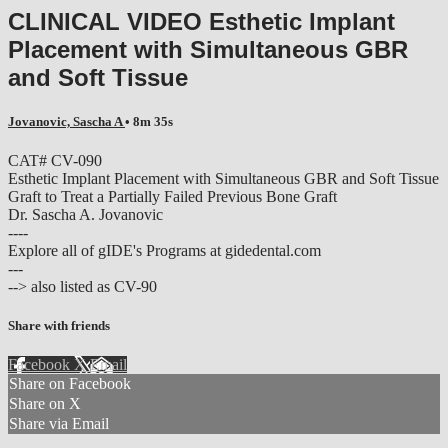
CLINICAL VIDEO Esthetic Implant
Placement with Simultaneous GBR
and Soft Tissue
Jovanovic, Sascha A
• 8m 35s
CAT# CV-090
Esthetic Implant Placement with Simultaneous GBR and Soft Tissue
Graft to Treat a Partially Failed Previous Bone Graft
Dr. Sascha A. Jovanovic
----
Explore all of gIDE's Programs at gidedental.com
---
--> also listed as CV-90
Share with friends
Facebook
X
Email
Share on Facebook
Share on X
Share via Email