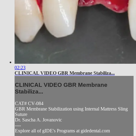
02:23
CLINICAL VIDEO GBR Membrane Stabiliza...
CLINICAL VIDEO GBR Membrane
Stabiliza...
CAT# CV-084
GBR Membrane Stabilization using Internal Mattress Sling
Suture
Dr. Sascha A. Jovanovic
----
Explore all of gIDE's Programs at gidedental.com