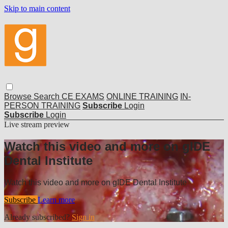
Skip to main content
Browse
Search
CE EXAMS
ONLINE TRAINING
IN-
PERSON TRAINING
Subscribe
Login
Subscribe
Login
Live stream preview
Watch this video and more on gIDE
Dental Institute
Watch this video and more on gIDE Dental Institute
Subscribe
Learn more
Already subscribed?
Sign in