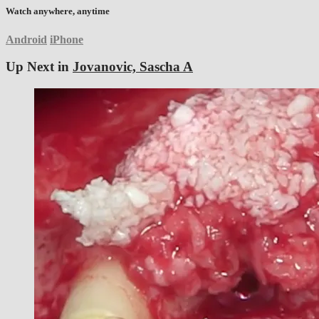
Watch anywhere, anytime
Android
iPhone
Up Next in
Jovanovic, Sascha A