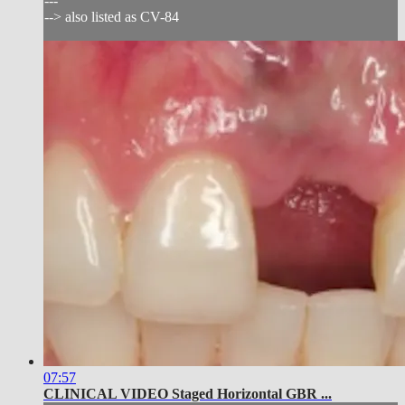
---
--> also listed as CV-84
07:57
CLINICAL VIDEO Staged Horizontal GBR ...