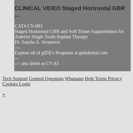
CLINICAL VIDEO Staged Horizontal GBR
...
CAT# CV-083
Staged Horizontal GBR and Soft Tissue Augmentation for
Anterior Single Tooth Implant Therapy
Dr. Sascha A. Jovanovic
----
Explore all of gIDE's Programs at gidedental.com
---
--> also listed as CV-83
Tech Support
General Questions
Whatsapp
Help
Terms
Privacy
Cookies
Login
×