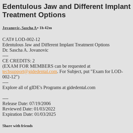
Edentulous Jaw and Different Implant
Treatment Options
Jovanovic, Sascha A
• 1h 42m
CAT# LOD-002-12
Edentulous Jaw and Different Implant Treatment Options
Dr. Sascha A. Jovanovic
----
CE CREDITS: 2
(EXAM FOR MEMBERS can be requested at
techsupport@gidedental.com
. For Subject, put "Exam for LOD-
002-12")
----
Explore all of gIDE's Programs at gidedental.com
----
Release Date: 07/19/2006
Reviewed Date: 01/03/2022
Expiration Date: 01/03/2025
Share with friends