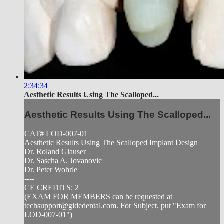
2:34:34
Aesthetic Results Using The Scalloped...
Aesthetic Results Using The Scalloped...
CAT# LOD-007-01
Aesthetic Results Using The Scalloped Implant Design
Dr. Roland Glauser
Dr. Sascha A. Jovanovic
Dr. Peter Wohrle
----
CE CREDITS: 2
(EXAM FOR MEMBERS can be requested at
techsupport@gidedental.com
. For Subject, put "Exam for
LOD-007-01")
----