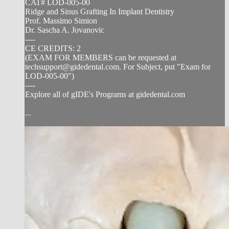
CAT# LOD-005-00
Ridge and Sinus Grafting In Implant Dentistry
Prof. Massimo Simion
Dr. Sascha A. Jovanovic
----
CE CREDITS: 2
(EXAM FOR MEMBERS can be requested at
techsupport@gidedental.com
. For Subject, put "Exam for
LOD-005-00")
----
Explore all of gIDE's Programs at gidedental.com
...