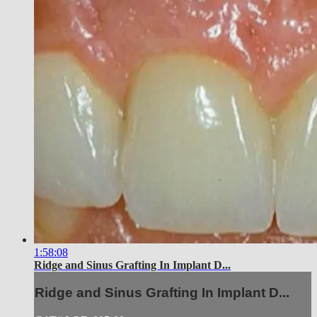
1:58:08
Ridge and Sinus Grafting In Implant D...
Ridge and Sinus Grafting In Implant D...