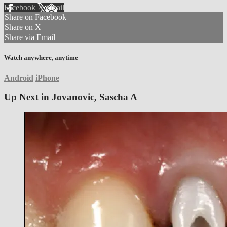
Facebook
X
Email
Share on Facebook
Share on X
Share via Email
Watch anywhere, anytime
Android
iPhone
Up Next in
Jovanovic, Sascha A