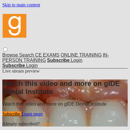
Skip to main content
Browse
Search
CE EXAMS
ONLINE TRAINING
IN-
PERSON TRAINING
Subscribe
Login
Subscribe
Login
Live stream preview
Watch this video and more on gIDE
Dental Institute
Watch this video and more on gIDE Dental Institute
Subscribe
Learn more
Already subscribed?
Sign in