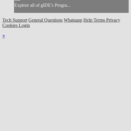
Explore all of gIDE's Progra...
Tech Support
General Questions
Whatsapp
Help
Terms
Privacy
Cookies
Login
×