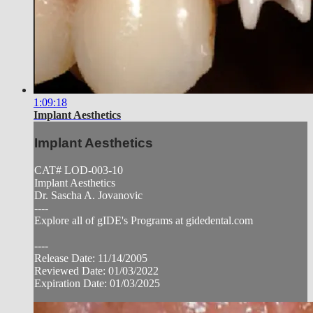
1:09:18
Implant Aesthetics
Implant Aesthetics
CAT# LOD-003-10
Implant Aesthetics
Dr. Sascha A. Jovanovic
----
Explore all of gIDE's Programs at gidedental.com
----
Release Date: 11/14/2005
Reviewed Date: 01/03/2022
Expiration Date: 01/03/2025