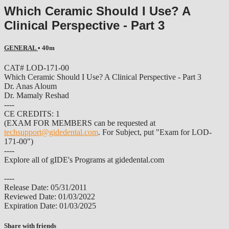
Which Ceramic Should I Use? A
Clinical Perspective - Part 3
GENERAL
• 40m
CAT# LOD-171-00
Which Ceramic Should I Use? A Clinical Perspective - Part 3
Dr. Anas Aloum
Dr. Mamaly Reshad
----
CE CREDITS: 1
(EXAM FOR MEMBERS can be requested at
techsupport@gidedental.com
. For Subject, put "Exam for LOD-
171-00")
----
Explore all of gIDE's Programs at gidedental.com
----
Release Date: 05/31/2011
Reviewed Date: 01/03/2022
Expiration Date: 01/03/2025
Share with friends