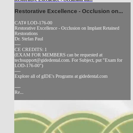
Restorative Excellence - Occlusion on...
CAT# LOD-176-00
Restorative Excellence - Occlusion on Implant Retained
Restorations
Dr. Stefan Paul
----
CE CREDITS: 1
(EXAM FOR MEMBERS can be requested at
techsupport@gidedental.com
. For Subject, put "Exam for
LOD-176-00")
----
Explore all of gIDE's Programs at gidedental.com
----
Re...