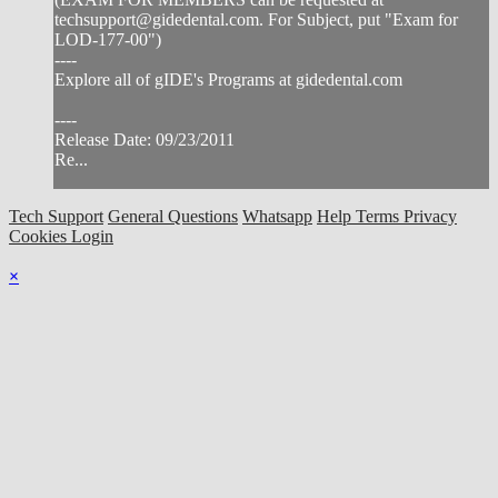
techsupport@gidedental.com
. For Subject, put "Exam for
LOD-177-00")
----
Explore all of gIDE's Programs at gidedental.com
----
Release Date: 09/23/2011
Re...
Tech Support
General Questions
Whatsapp
Help
Terms
Privacy
Cookies
Login
×