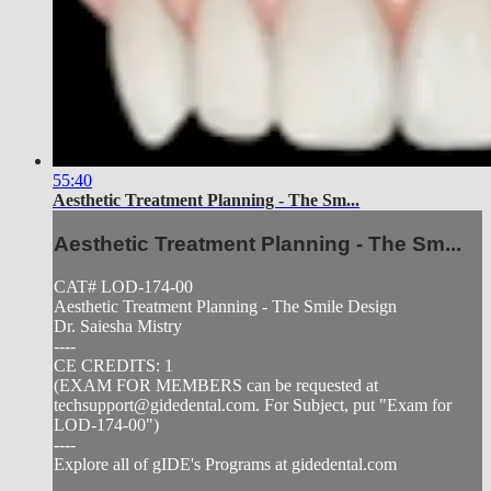
55:40
Aesthetic Treatment Planning - The Sm...
Aesthetic Treatment Planning - The Sm...
CAT# LOD-174-00
Aesthetic Treatment Planning - The Smile Design
Dr. Saiesha Mistry
----
CE CREDITS: 1
(EXAM FOR MEMBERS can be requested at
techsupport@gidedental.com
. For Subject, put "Exam for
LOD-174-00")
----
Explore all of gIDE's Programs at gidedental.com