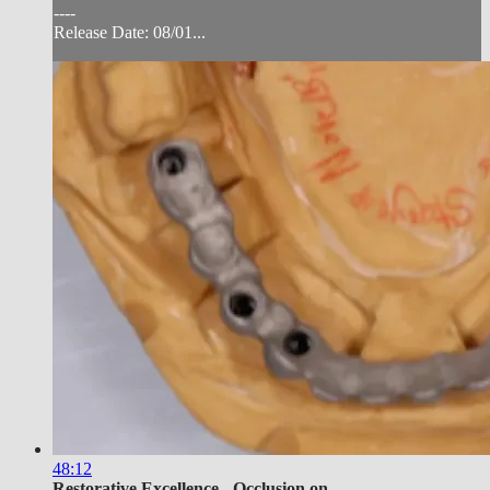
----
Release Date: 08/01...
48:12
Restorative Excellence - Occlusion on...