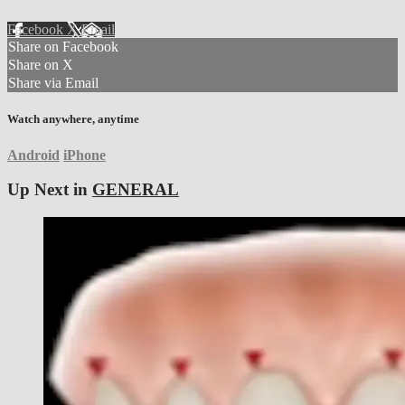
Facebook
X
Email
Share on Facebook
Share on X
Share via Email
Watch anywhere, anytime
Android
iPhone
Up Next in
GENERAL