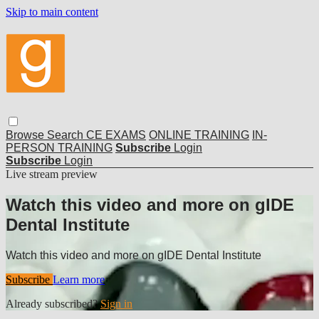
Skip to main content
Browse
Search
CE EXAMS
ONLINE TRAINING
IN-
PERSON TRAINING
Subscribe
Login
Subscribe
Login
Live stream preview
Watch this video and more on gIDE
Dental Institute
Watch this video and more on gIDE Dental Institute
Subscribe
Learn more
Already subscribed?
Sign in