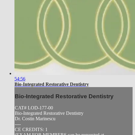
54:56
Bio-Integrated Restorative Dentistry
Bio-Integrated Restorative Dentistry
CAT# LOD-177-00
Bio-Integrated Restorative Dentistry
Dr. Costin Marinescu
----
CE CREDITS: 1
(EXAM FOR MEMBERS can be requested at