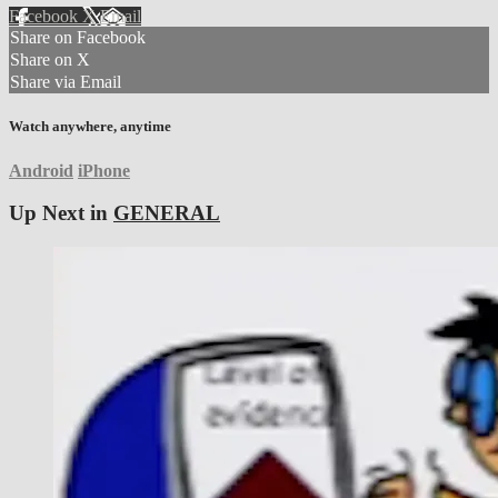
Facebook
X
Email
Share on Facebook
Share on X
Share via Email
Watch anywhere, anytime
Android
iPhone
Up Next in
GENERAL