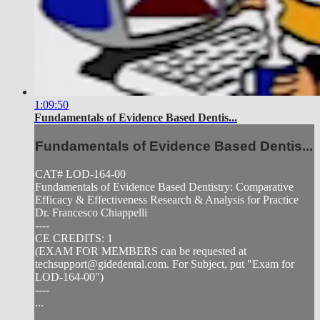
1:09:50
Fundamentals of Evidence Based Dentis...
Fundamentals of Evidence Based Dentis...
CAT# LOD-164-00
Fundamentals of Evidence Based Dentistry: Comparative
Efficacy & Effectiveness Research & Analysis for Practice
Dr. Francesco Chiappelli
----
CE CREDITS: 1
(EXAM FOR MEMBERS can be requested at
techsupport@gidedental.com
. For Subject, put "Exam for
LOD-164-00")
----
...