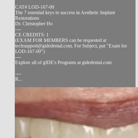
CAT# LOD-167-00
The 7 essential keys to success in Aesthetic Implant
Restorations
Dr. Christopher Ho
----
CE CREDITS: 1
(EXAM FOR MEMBERS can be requested at
techsupport@gidedental.com
. For Subject, put "Exam for
LOD-167-00")
----
Explore all of gIDE's Programs at gidedental.com
----
R...