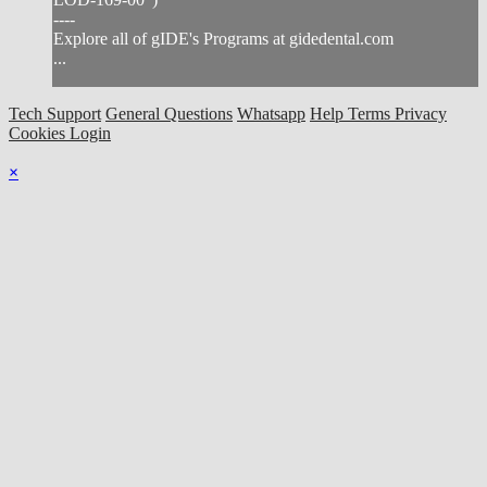
----
Explore all of gIDE's Programs at gidedental.com
...
Tech Support
General Questions
Whatsapp
Help
Terms
Privacy
Cookies
Login
×