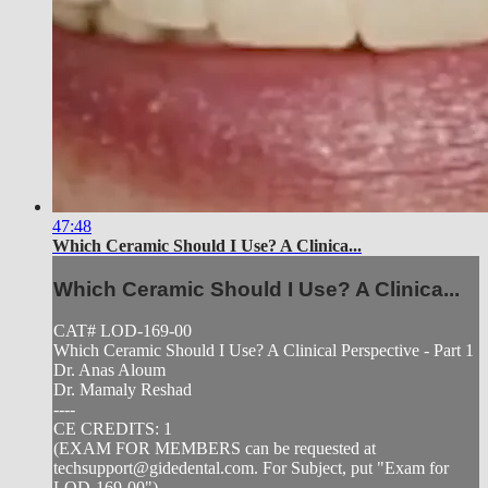
47:48
Which Ceramic Should I Use? A Clinica...
Which Ceramic Should I Use? A Clinica...
CAT# LOD-169-00
Which Ceramic Should I Use? A Clinical Perspective - Part 1
Dr. Anas Aloum
Dr. Mamaly Reshad
----
CE CREDITS: 1
(EXAM FOR MEMBERS can be requested at
techsupport@gidedental.com
. For Subject, put "Exam for
LOD-169-00")