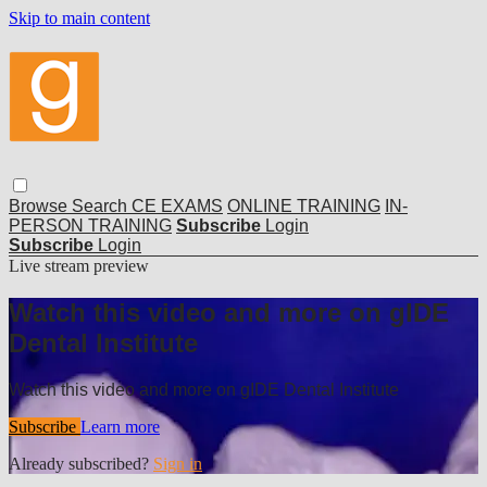
Skip to main content
Browse
Search
CE EXAMS
ONLINE TRAINING
IN-
PERSON TRAINING
Subscribe
Login
Subscribe
Login
Live stream preview
Watch this video and more on gIDE
Dental Institute
Watch this video and more on gIDE Dental Institute
Subscribe
Learn more
Already subscribed?
Sign in