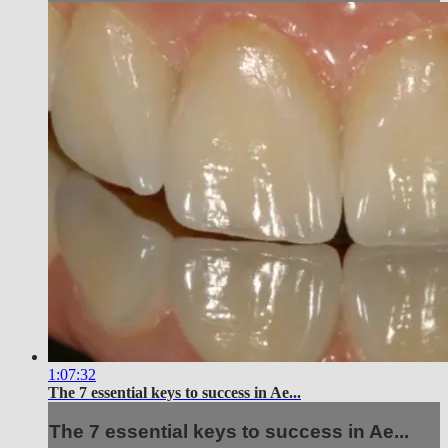
1:07:32
The 7 essential keys to success in Ae...
The 7 essential keys to success in Ae...