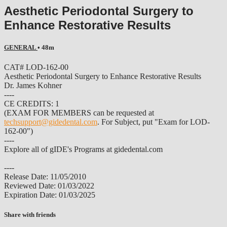
Aesthetic Periodontal Surgery to
Enhance Restorative Results
GENERAL
• 48m
CAT# LOD-162-00
Aesthetic Periodontal Surgery to Enhance Restorative Results
Dr. James Kohner
----
CE CREDITS: 1
(EXAM FOR MEMBERS can be requested at
techsupport@gidedental.com
. For Subject, put "Exam for LOD-
162-00")
----
Explore all of gIDE's Programs at gidedental.com
----
Release Date: 11/05/2010
Reviewed Date: 01/03/2022
Expiration Date: 01/03/2025
Share with friends