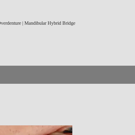
 Overdenture | Mandibular Hybrid Bridge