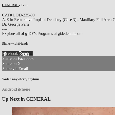
GENERAL
• 12m
CAT# LOD-235-00
A-Z in Restorative Implant Dentistry (Case 3) - Maxillary Full Arch
Dr. George Perri
----
Explore all of gIDE's Programs at gidedental.com
Share with friends
Facebook
X
Email
Share on Facebook
Share on X
Share via Email
Watch anywhere, anytime
Android
iPhone
Up Next in
GENERAL