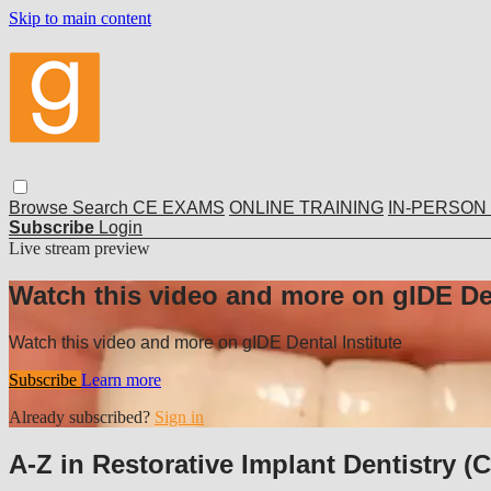
Skip to main content
Browse
Search
CE EXAMS
ONLINE TRAINING
IN-PERSON
Subscribe
Login
Live stream preview
Watch this video and more on gIDE Den
Watch this video and more on gIDE Dental Institute
Subscribe
Learn more
Already subscribed?
Sign in
A-Z in Restorative Implant Dentistry (C