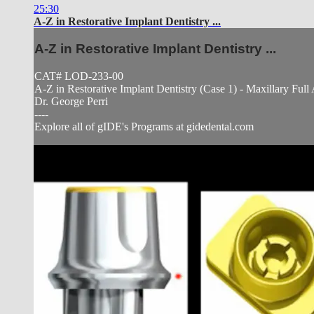
25:30
A-Z in Restorative Implant Dentistry ...
A-Z in Restorative Implant Dentistry ...
CAT# LOD-233-00
A-Z in Restorative Implant Dentistry (Case 1) - Maxillary Fu
Dr. George Perri
----
Explore all of gIDE's Programs at gidedental.com