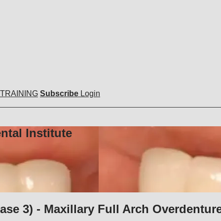
 TRAINING
Subscribe
Login
tal Institute
ase 3) - Maxillary Full Arch Overdentur