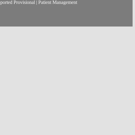
ported Provisional | Patient Management