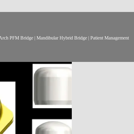
ll Arch PFM Bridge | Mandibular Hybrid Bridge | Patient Management