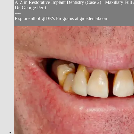
A-Z in Restorative Implant Dentistry (Case 2) - Maxillary Fu
Dr. George Perri
----
Explore all of gIDE's Programs at gidedental.com