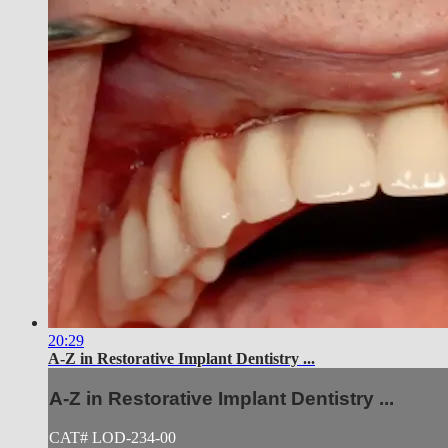
20:29
A-Z in Restorative Implant Dentistry ...
A-Z in Restorative Implant Dentistry ...
CAT# LOD-234-00