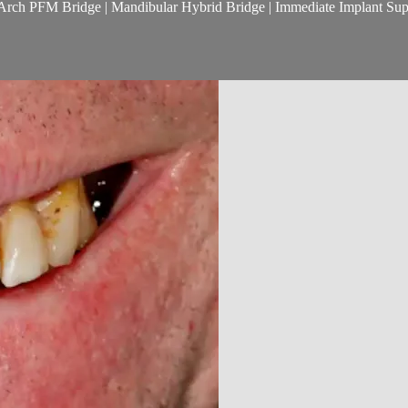
ll Arch PFM Bridge | Mandibular Hybrid Bridge | Immediate Implant Sup