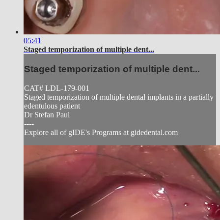
05:41
Staged temporization of multiple dent...
Staged temporization of multiple dent...
CAT# LDL-179-001
Staged temporization of multiple dental implants in a partially
edentulous patient
Dr Stefan Paul
----
Explore all of gIDE's Programs at gidedental.com