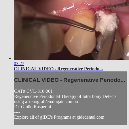
03:27
CLINICAL VIDEO - Regenerative Periodo...
CLINICAL VIDEO - Regenerative Periodo...
CAT# CVL-310-001
Regenerative Periodontal Therapy of Intra-bony Defects
using a xenograft/emdogain combo
Dr. Giulio Rasperini
----
Explore all of gIDE's Programs at gidedental.com