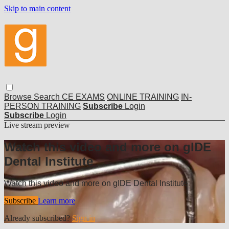
Skip to main content
Browse
Search
CE EXAMS
ONLINE TRAINING
IN-
PERSON TRAINING
Subscribe
Login
Subscribe
Login
Live stream preview
Watch this video and more on gIDE
Dental Institute
Watch this video and more on gIDE Dental Institute
Subscribe
Learn more
Already subscribed?
Sign in