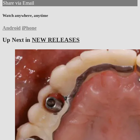
Share via Email
Watch anywhere, anytime
Android
iPhone
Up Next in
NEW RELEASES