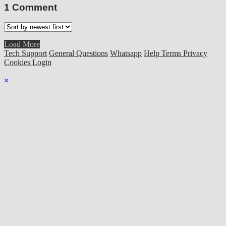
1
Comment
Load More
Tech Support
General Questions
Whatsapp
Help
Terms
Privacy
Cookies
Login
×