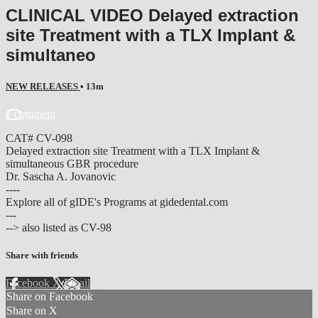
CLINICAL VIDEO Delayed extraction
site Treatment with a TLX Implant &
simultaneo
NEW RELEASES
• 13m
1 comment
CAT# CV-098
Delayed extraction site Treatment with a TLX Implant &
simultaneous GBR procedure
Dr. Sascha A. Jovanovic
----
Explore all of gIDE's Programs at gidedental.com
---
--> also listed as CV-98
Share with friends
Facebook
X
Email
Share on Facebook
Share on X