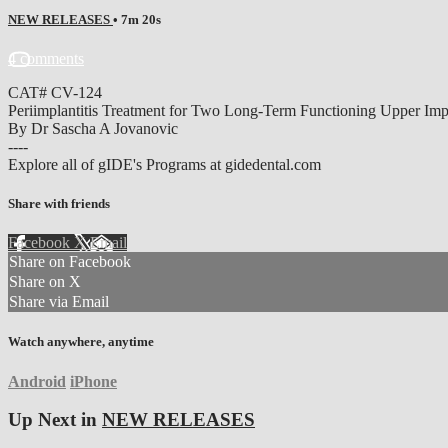
NEW RELEASES
• 7m 20s
4 comments
CAT# CV-124
Periimplantitis Treatment for Two Long-Term Functioning Upper Imp
By Dr Sascha A Jovanovic
----
Explore all of gIDE's Programs at gidedental.com
Share with friends
Facebook
X
Email
Share on Facebook
Share on X
Share via Email
Watch anywhere, anytime
Android
iPhone
Up Next in
NEW RELEASES