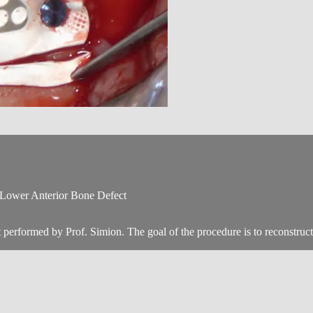
 Lower Anterior Bone Defect
performed by Prof. Simion. The goal of the procedure is to reconstruct a