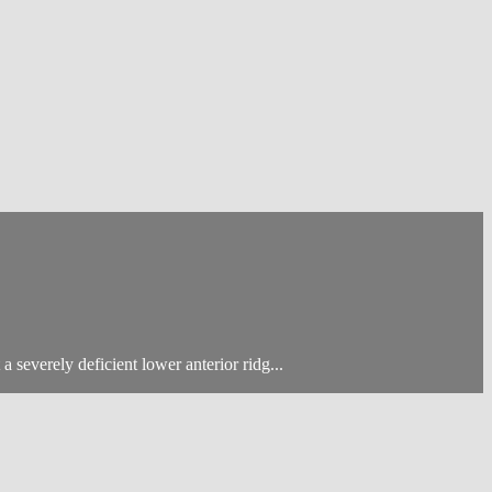
 severely deficient lower anterior ridg...