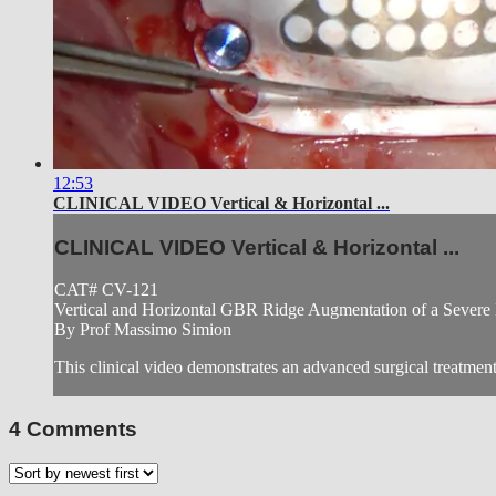
12:53
CLINICAL VIDEO Vertical & Horizontal ...
CLINICAL VIDEO Vertical & Horizontal ...
CAT# CV-121
Vertical and Horizontal GBR Ridge Augmentation of a Severe
By Prof Massimo Simion
This clinical video demonstrates an advanced surgical treatment 
4
Comments