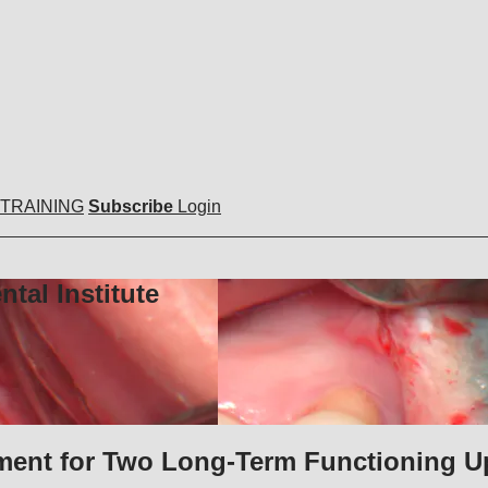
 TRAINING
Subscribe
Login
tal Institute
tment for Two Long-Term Functioning U