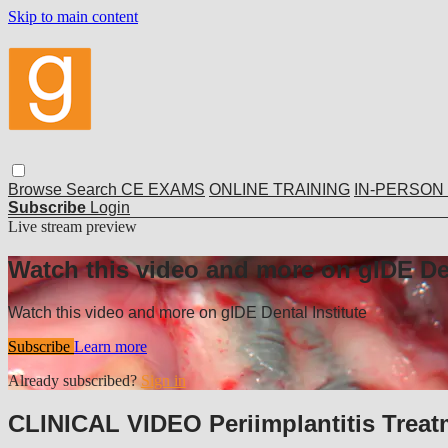
Skip to main content
Browse
Search
CE EXAMS
ONLINE TRAINING
IN-PERSON
Subscribe
Login
Live stream preview
Watch this video and more on gIDE Den
Watch this video and more on gIDE Dental Institute
Subscribe
Learn more
Already subscribed?
Sign in
CLINICAL VIDEO Periimplantitis Trea