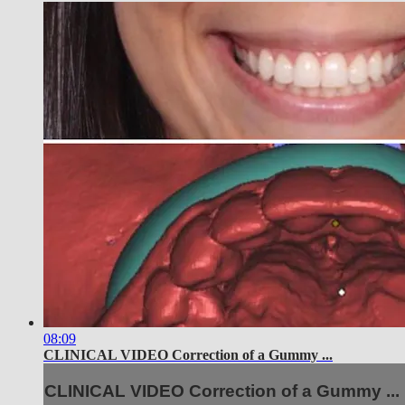
08:09
CLINICAL VIDEO Correction of a Gummy ...
CLINICAL VIDEO Correction of a Gummy ...