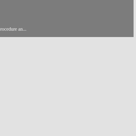
rocedure an...