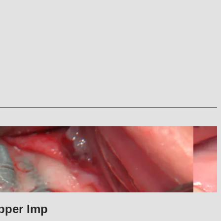
pper Imp