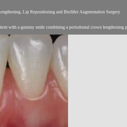
ngthening, Lip Repositioning and Biofiller Augmentation Surgery
tient with a gummy smile combining a periodontal crown lengthening p