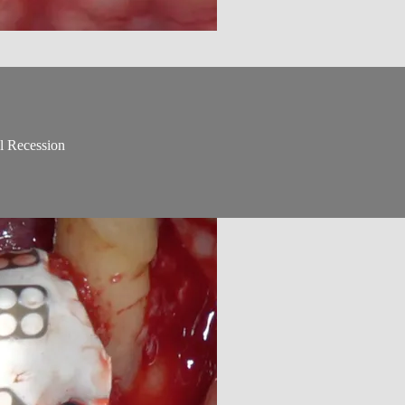
l Recession