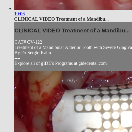
19:06
CLINICAL VIDEO Treatment of a Mandibu...
CLINICAL VIDEO Treatment of a Mandibu...
CAT# CV-122
Treatment of a Mandibular Anterior Tooth with Severe Gingiva
By Dr Sergio Kahn
----
Explore all of gIDE's Programs at gidedental.com