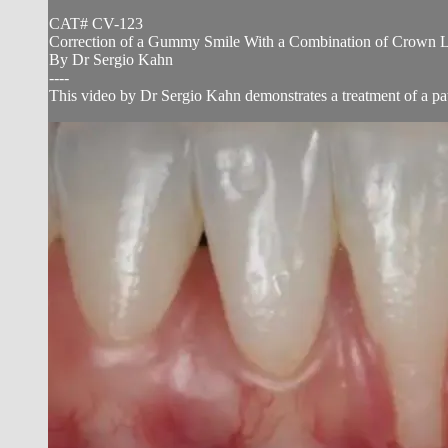
CAT# CV-123
Correction of a Gummy Smile With a Combination of Crown Le
By Dr Sergio Kahn
----
This video by Dr Sergio Kahn demonstrates a treatment of a pa