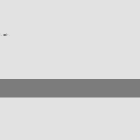
lants