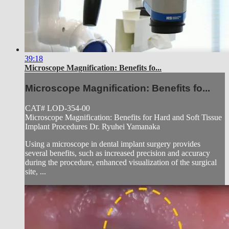
39:18
Microscope Magnification: Benefits fo...
Microscope Magnification: Benefits fo...
CAT# LOD-354-00
Microscope Magnification: Benefits for Hard and Soft Tissue
Implant Procedures Dr. Ryuhei Yamanaka
Using a microscope in dental implant surgery provides
several benefits, such as increased precision and accuracy
during the procedure, enhanced visualization of the surgical
site, ...