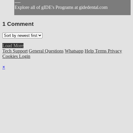
----
Explore all of gIDE's Programs at gidedental.com
1
Comment
Load More
Tech Support
General Questions
Whatsapp
Help
Terms
Privacy
Cookies
Login
×