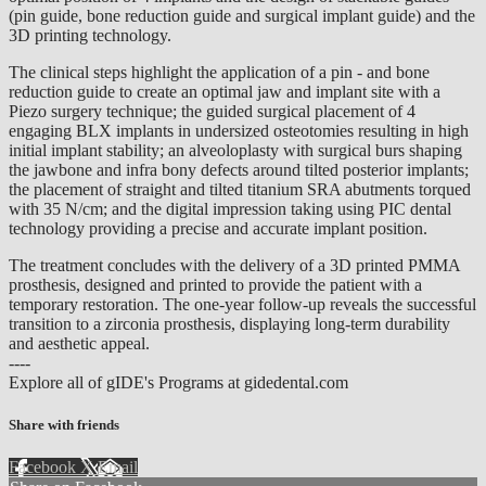
(pin guide, bone reduction guide and surgical implant guide) and the
3D printing technology.
The clinical steps highlight the application of a pin - and bone
reduction guide to create an optimal jaw and implant site with a
Piezo surgery technique; the guided surgical placement of 4
engaging BLX implants in undersized osteotomies resulting in high
initial implant stability; an alveoloplasty with surgical burs shaping
the jawbone and infra bony defects around tilted posterior implants;
the placement of straight and tilted titanium SRA abutments torqued
with 35 N/cm; and the digital impression taking using PIC dental
technology providing a precise and accurate implant position.
The treatment concludes with the delivery of a 3D printed PMMA
prosthesis, designed and printed to provide the patient with a
temporary restoration. The one-year follow-up reveals the successful
transition to a zirconia prosthesis, displaying long-term durability
and aesthetic appeal.
----
Explore all of gIDE's Programs at gidedental.com
Share with friends
Facebook
X
Email