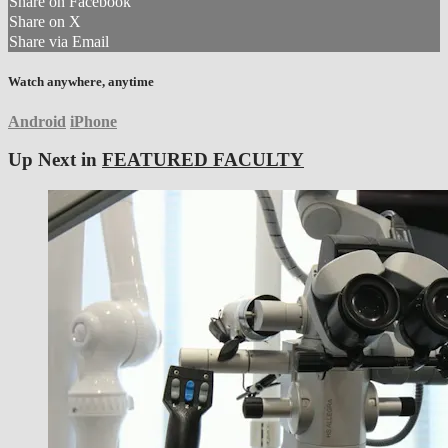
Share on Facebook
Share on X
Share via Email
Watch anywhere, anytime
Android
iPhone
Up Next in
FEATURED FACULTY