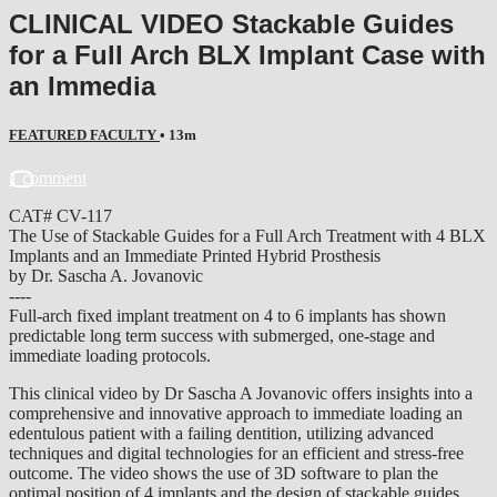
CLINICAL VIDEO Stackable Guides
for a Full Arch BLX Implant Case with
an Immedia
FEATURED FACULTY
• 13m
1 comment
CAT# CV-117
The Use of Stackable Guides for a Full Arch Treatment with 4 BLX
Implants and an Immediate Printed Hybrid Prosthesis
by Dr. Sascha A. Jovanovic
----
Full-arch fixed implant treatment on 4 to 6 implants has shown
predictable long term success with submerged, one-stage and
immediate loading protocols.
This clinical video by Dr Sascha A Jovanovic offers insights into a
comprehensive and innovative approach to immediate loading an
edentulous patient with a failing dentition, utilizing advanced
techniques and digital technologies for an efficient and stress-free
outcome. The video shows the use of 3D software to plan the
optimal position of 4 implants and the design of stackable guides