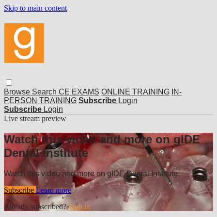
Skip to main content
Browse
Search
CE EXAMS
ONLINE TRAINING
IN-
PERSON TRAINING
Subscribe
Login
Subscribe
Login
Live stream preview
Watch this video and more on gIDE
Dental Institute
Watch this video and more on gIDE Dental Institute
Subscribe
Learn more
Already subscribed?
Sign in