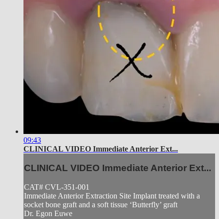
09:43
CLINICAL VIDEO Immediate Anterior Ext...
CLINICAL VIDEO Immediate Anterior Ext...
CAT# CVL-351-001
Immediate Anterior Extraction Site Implant treated with a
socket bone graft and a soft tissue ‘Butterfly’ graft
Dr. Egon Euwe