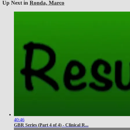
Up Next in
Ronda, Marco
40:46
GBR Series (Part 4 of 4) - Clinical R...