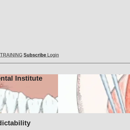
 TRAINING
Subscribe
Login
tal Institute
ictability