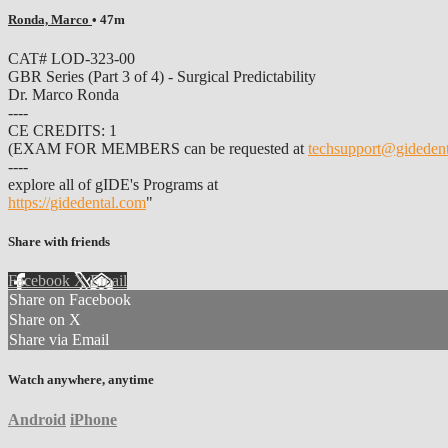
Ronda, Marco
• 47m
CAT# LOD-323-00
GBR Series (Part 3 of 4) - Surgical Predictability
Dr. Marco Ronda
----
CE CREDITS: 1
(EXAM FOR MEMBERS can be requested at
techsupport@gideden
----
explore all of gIDE's Programs at
https://gidedental.com
"
Share with friends
Facebook
X
Email
Share on Facebook
Share on X
Share via Email
Watch anywhere, anytime
Android
iPhone