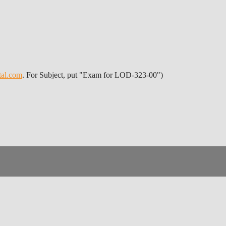
tal.com
. For Subject, put "Exam for LOD-323-00")