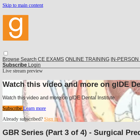
Skip to main content
Browse
Search
CE EXAMS
ONLINE TRAINING
IN-PERSON
Subscribe
Login
Live stream preview
Watch this video and more on gIDE Den
Watch this video and more on gIDE Dental Institute
Subscribe
Learn more
Already subscribed?
Sign in
GBR Series (Part 3 of 4) - Surgical Pred