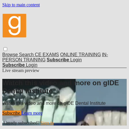
Skip to main content
Browse
Search
CE EXAMS
ONLINE TRAINING
IN-
PERSON TRAINING
Subscribe
Login
Subscribe
Login
Live stream preview
Watch this video and more on gIDE
Dental Institute
Watch this video and more on gIDE Dental Institute
Subscribe
Learn more
Already subscribed?
Sign in