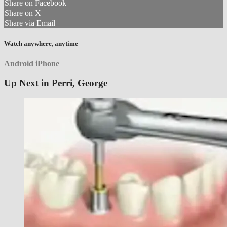
Share on Facebook
Share on X
Share via Email
Watch anywhere, anytime
Android
iPhone
Up Next in
Perri, George