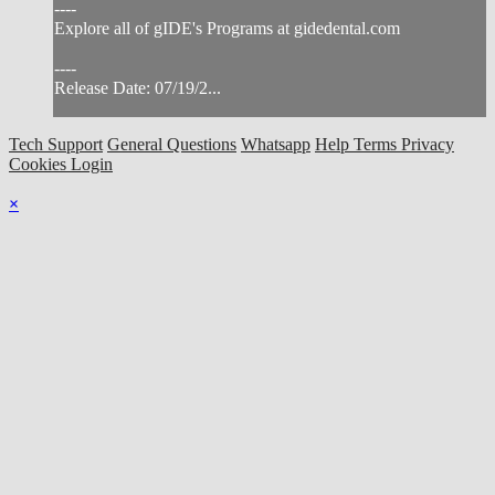
----
Explore all of gIDE's Programs at gidedental.com
----
Release Date: 07/19/2...
Tech Support
General Questions
Whatsapp
Help
Terms
Privacy
Cookies
Login
×