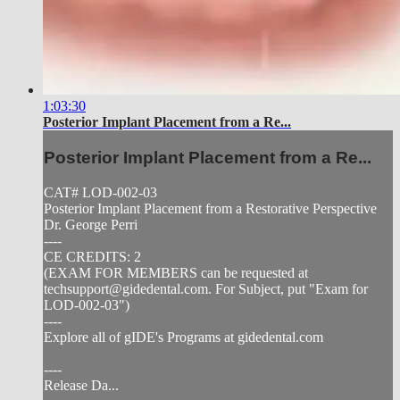
1:03:30
Posterior Implant Placement from a Re...
Posterior Implant Placement from a Re...
CAT# LOD-002-03
Posterior Implant Placement from a Restorative Perspective
Dr. George Perri
----
CE CREDITS: 2
(EXAM FOR MEMBERS can be requested at
techsupport@gidedental.com
. For Subject, put "Exam for
LOD-002-03")
----
Explore all of gIDE's Programs at gidedental.com
----
Release Da...