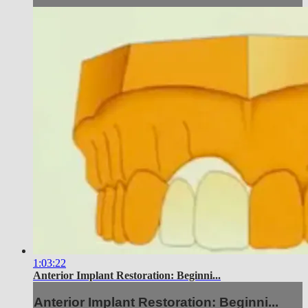
1:03:22
Anterior Implant Restoration: Beginni...
Anterior Implant Restoration: Beginni...