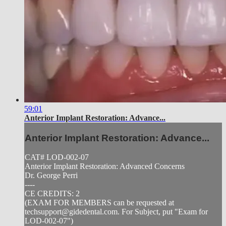
59:01
Anterior Implant Restoration: Advance...
Anterior Implant Restoration: Advance...
CAT# LOD-002-07
Anterior Implant Restoration: Advanced Concerns
Dr. George Perri
----
CE CREDITS: 2
(EXAM FOR MEMBERS can be requested at
techsupport@gidedental.com
. For Subject, put "Exam for
LOD-002-07")