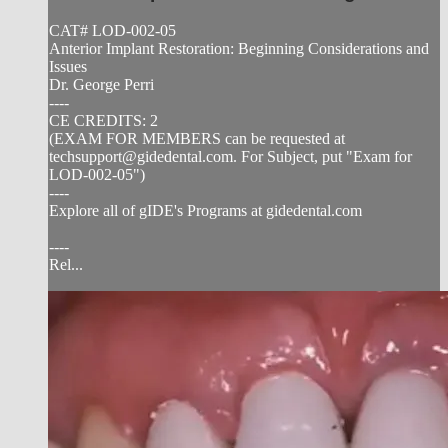
CAT# LOD-002-05
Anterior Implant Restoration: Beginning Considerations and
Issues
Dr. George Perri
----
CE CREDITS: 2
(EXAM FOR MEMBERS can be requested at
techsupport@gidedental.com
. For Subject, put "Exam for
LOD-002-05")
----
Explore all of gIDE's Programs at gidedental.com
----
Rel...