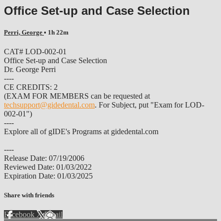
Office Set-up and Case Selection
Perri, George
• 1h 22m
CAT# LOD-002-01
Office Set-up and Case Selection
Dr. George Perri
----
CE CREDITS: 2
(EXAM FOR MEMBERS can be requested at
techsupport@gidedental.com
. For Subject, put "Exam for LOD-
002-01")
----
Explore all of gIDE's Programs at gidedental.com
----
Release Date: 07/19/2006
Reviewed Date: 01/03/2022
Expiration Date: 01/03/2025
Share with friends
Facebook
X
Email