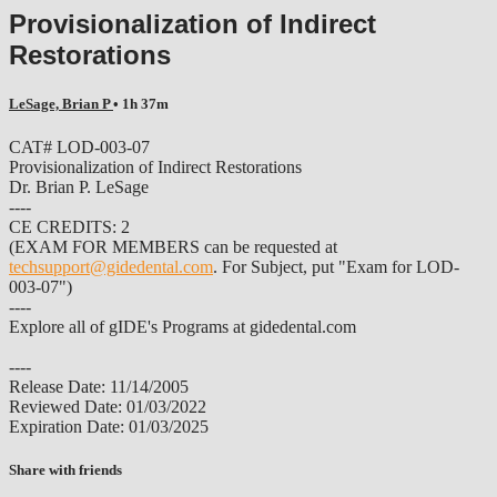
Provisionalization of Indirect
Restorations
LeSage, Brian P
• 1h 37m
CAT# LOD-003-07
Provisionalization of Indirect Restorations
Dr. Brian P. LeSage
----
CE CREDITS: 2
(EXAM FOR MEMBERS can be requested at
techsupport@gidedental.com
. For Subject, put "Exam for LOD-
003-07")
----
Explore all of gIDE's Programs at gidedental.com
----
Release Date: 11/14/2005
Reviewed Date: 01/03/2022
Expiration Date: 01/03/2025
Share with friends