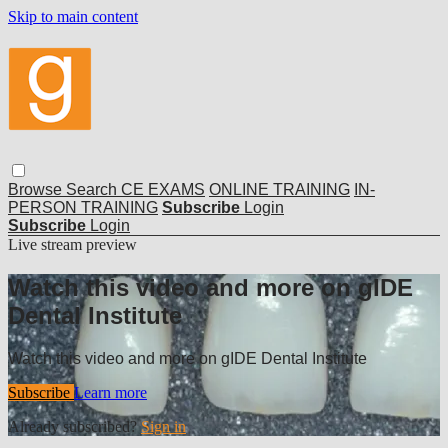
Skip to main content
Browse
Search
CE EXAMS
ONLINE TRAINING
IN-
PERSON TRAINING
Subscribe
Login
Subscribe
Login
Live stream preview
Watch this video and more on gIDE
Dental Institute
Watch this video and more on gIDE Dental Institute
Subscribe
Learn more
Already subscribed?
Sign in