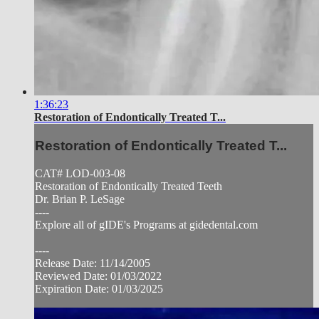
1:36:23
Restoration of Endontically Treated T...
Restoration of Endontically Treated T...
CAT# LOD-003-08
Restoration of Endontically Treated Teeth
Dr. Brian P. LeSage
----
Explore all of gIDE's Programs at gidedental.com
----
Release Date: 11/14/2005
Reviewed Date: 01/03/2022
Expiration Date: 01/03/2025