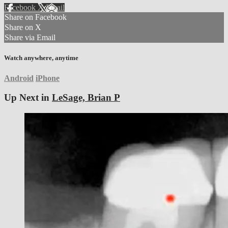
Facebook
X
Email
Share on Facebook
Share on X
Share via Email
Watch anywhere, anytime
Android
iPhone
Up Next in
LeSage, Brian P