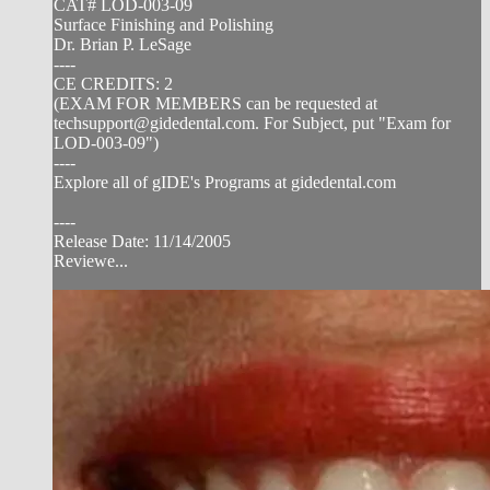
CAT# LOD-003-09
Surface Finishing and Polishing
Dr. Brian P. LeSage
----
CE CREDITS: 2
(EXAM FOR MEMBERS can be requested at
techsupport@gidedental.com
. For Subject, put "Exam for
LOD-003-09")
----
Explore all of gIDE's Programs at gidedental.com
----
Release Date: 11/14/2005
Reviewe...