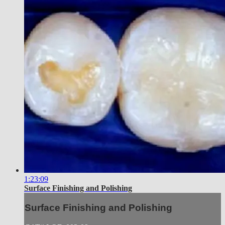
1:23:09
Surface Finishing and Polishing
Surface Finishing and Polishing