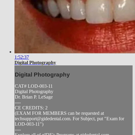
1:52:37
Digital Photography
Digital Photography
CAT# LOD-003-11
Digital Photography
Dr. Brian P. LeSage
----
CE CREDITS: 2
(EXAM FOR MEMBERS can be requested at
techsupport@gidedental.com
. For Subject, put "Exam for
LOD-003-11")
----
Explore all of gIDE's Programs at gidedental.com