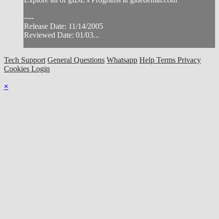
----
Release Date: 11/14/2005
Reviewed Date: 01/03...
Tech Support
General Questions
Whatsapp
Help
Terms
Privacy
Cookies
Login
×