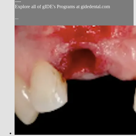
----
Explore all of gIDE's Programs at gidedental.com
...