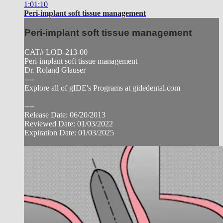
1:01:10
Peri-implant soft tissue management
Peri-implant soft tissue management
CAT# LOD-213-00
Peri-implant soft tissue management
Dr. Roland Glauser
----
Explore all of gIDE's Programs at gidedental.com
----
Release Date: 06/20/2013
Reviewed Date: 01/03/2022
Expiration Date: 01/03/2025