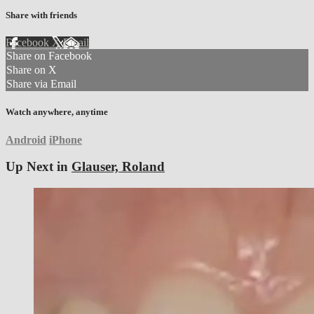
Share with friends
Facebook
X
Email
Share on Facebook
Share on X
Share via Email
Watch anywhere, anytime
Android
iPhone
Up Next in
Glauser, Roland