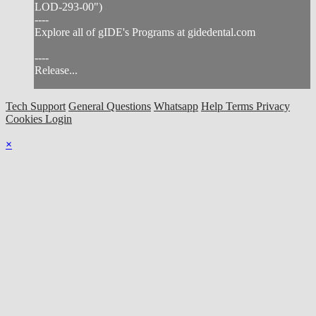
LOD-293-00")
----
Explore all of gIDE's Programs at gidedental.com
----
Release...
Tech Support
General Questions
Whatsapp
Help
Terms
Privacy
Cookies
Login
×