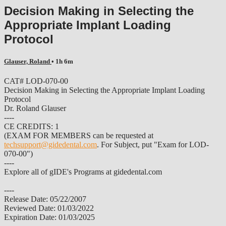
Decision Making in Selecting the
Appropriate Implant Loading
Protocol
Glauser, Roland
• 1h 6m
CAT# LOD-070-00
Decision Making in Selecting the Appropriate Implant Loading
Protocol
Dr. Roland Glauser
----
CE CREDITS: 1
(EXAM FOR MEMBERS can be requested at
techsupport@gidedental.com
. For Subject, put "Exam for LOD-
070-00")
----
Explore all of gIDE's Programs at gidedental.com
----
Release Date: 05/22/2007
Reviewed Date: 01/03/2022
Expiration Date: 01/03/2025