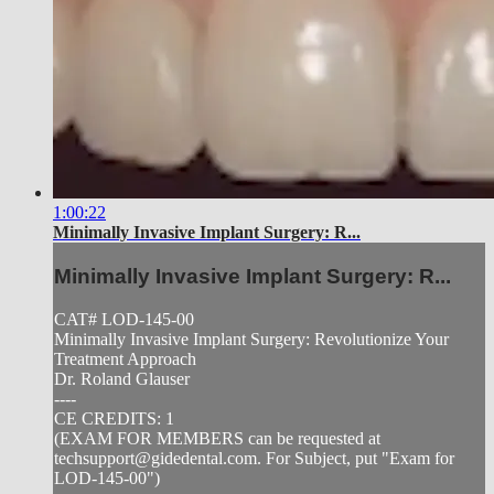
1:00:22
Minimally Invasive Implant Surgery: R...
Minimally Invasive Implant Surgery: R...
CAT# LOD-145-00
Minimally Invasive Implant Surgery: Revolutionize Your
Treatment Approach
Dr. Roland Glauser
----
CE CREDITS: 1
(EXAM FOR MEMBERS can be requested at
techsupport@gidedental.com
. For Subject, put "Exam for
LOD-145-00")