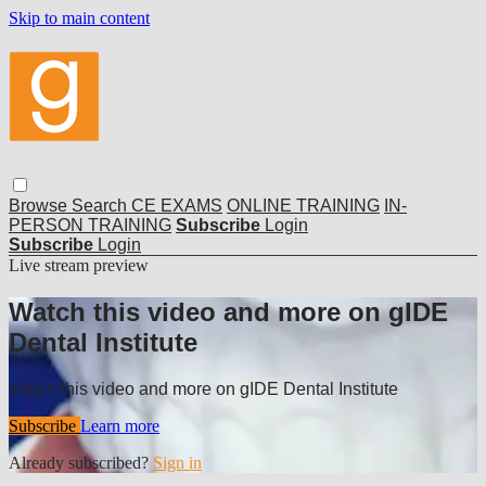
Skip to main content
Browse
Search
CE EXAMS
ONLINE TRAINING
IN-
PERSON TRAINING
Subscribe
Login
Subscribe
Login
Live stream preview
Watch this video and more on gIDE
Dental Institute
Watch this video and more on gIDE Dental Institute
Subscribe
Learn more
Already subscribed?
Sign in