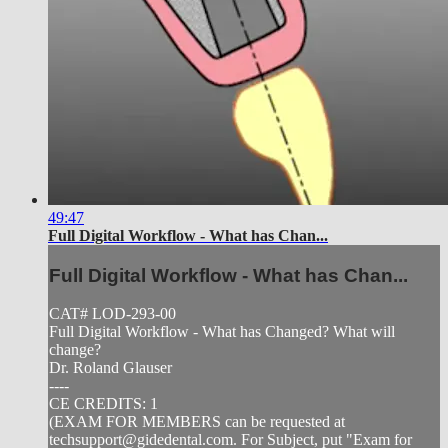
49:47
Full Digital Workflow - What has Chan...
Full Digital Workflow - What has Chan...
CAT# LOD-293-00
Full Digital Workflow - What has Changed? What will
change?
Dr. Roland Glauser
----
CE CREDITS: 1
(EXAM FOR MEMBERS can be requested at
techsupport@gidedental.com
. For Subject, put "Exam for