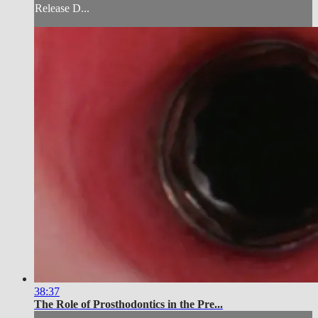
Release D...
38:37
The Role of Prosthodontics in the Pre...