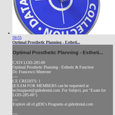
59:55
Optimal Prosthetic Planning - Estheti...
Optimal Prosthetic Planning - Estheti...
CAT# LOD-285-00
Optimal Prosthetic Planning - Esthetic & Function
Dr. Francesco Mintrone
----
CE CREDITS: 1
(EXAM FOR MEMBERS can be requested at
techsupport@gidedental.com
. For Subject, put "Exam for
LOD-285-00")
----
Explore all of gIDE's Programs at gidedental.com
----