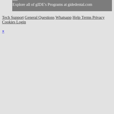
Explore all of gIDE's Programs at gidedental.com
Tech Support
General Questions
Whatsapp
Help
Terms
Privacy
Cookies
Login
×