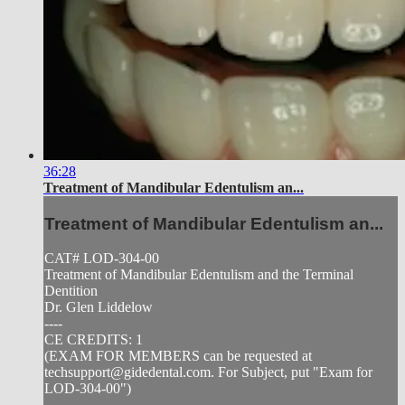
36:28
Treatment of Mandibular Edentulism an...
Treatment of Mandibular Edentulism an...
CAT# LOD-304-00
Treatment of Mandibular Edentulism and the Terminal
Dentition
Dr. Glen Liddelow
----
CE CREDITS: 1
(EXAM FOR MEMBERS can be requested at
techsupport@gidedental.com
. For Subject, put "Exam for
LOD-304-00")
----