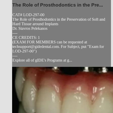
The Role of Prosthodontics in the Pre...
CAT# LOD-297-00
The Role of Prosthodontics in the Preservation of Soft and
Hard Tissue around Implants
Dr. Stavros Pelekanos
----
CE CREDITS: 1
(EXAM FOR MEMBERS can be requested at
techsupport@gidedental.com
. For Subject, put "Exam for
LOD-297-00")
----
Explore all of gIDE's Programs at g...