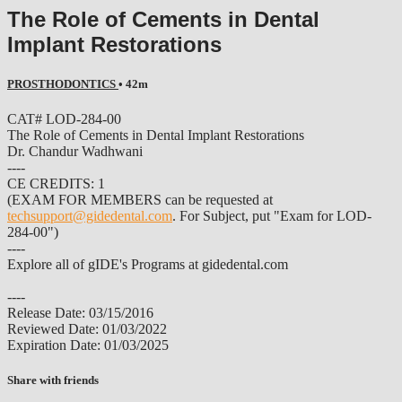
The Role of Cements in Dental
Implant Restorations
PROSTHODONTICS
• 42m
CAT# LOD-284-00
The Role of Cements in Dental Implant Restorations
Dr. Chandur Wadhwani
----
CE CREDITS: 1
(EXAM FOR MEMBERS can be requested at
techsupport@gidedental.com
. For Subject, put "Exam for LOD-
284-00")
----
Explore all of gIDE's Programs at gidedental.com
----
Release Date: 03/15/2016
Reviewed Date: 01/03/2022
Expiration Date: 01/03/2025
Share with friends