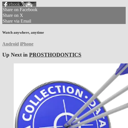
Facebook
X
Email
Share on Facebook
Share on X
Share via Email
Watch anywhere, anytime
Android
iPhone
Up Next in
PROSTHODONTICS