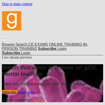
Skip to main content
Browse
Search
CE EXAMS
ONLINE TRAINING
IN-
PERSON TRAINING
Subscribe
Login
Subscribe
Login
Live stream preview
Watch this video and more on gIDE
Dental Institute
Watch this video and more on gIDE Dental Institute
Subscribe
Learn more
Already subscribed?
Sign in