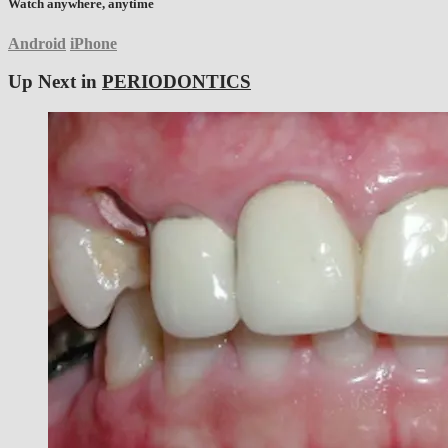
Watch anywhere, anytime
Android
iPhone
Up Next in
PERIODONTICS