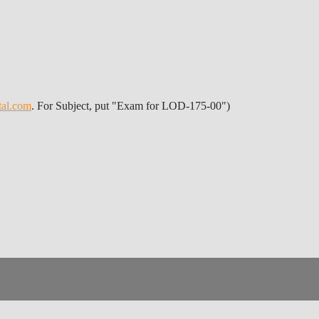
tal.com
. For Subject, put "Exam for LOD-175-00")