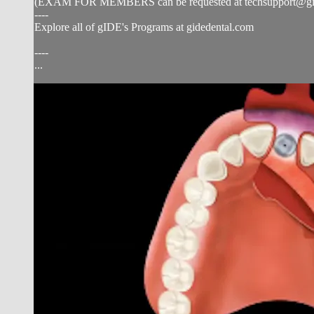
(EXAM FOR MEMBERS can be requested at
techsupport@g
----
Explore all of gIDE's Programs at gidedental.com
----
...