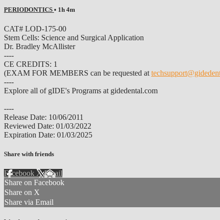
PERIODONTICS
• 1h 4m
CAT# LOD-175-00
Stem Cells: Science and Surgical Application
Dr. Bradley McAllister
----
CE CREDITS: 1
(EXAM FOR MEMBERS can be requested at
techsupport@gideden
----
Explore all of gIDE's Programs at gidedental.com
----
Release Date: 10/06/2011
Reviewed Date: 01/03/2022
Expiration Date: 01/03/2025
Share with friends
Facebook
X
Email
Share on Facebook
Share on X
Share via Email