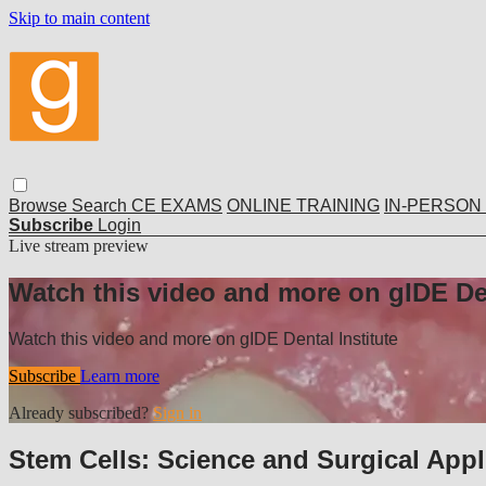
Skip to main content
Browse
Search
CE EXAMS
ONLINE TRAINING
IN-PERSON
Subscribe
Login
Live stream preview
Watch this video and more on gIDE Den
Watch this video and more on gIDE Dental Institute
Subscribe
Learn more
Already subscribed?
Sign in
Stem Cells: Science and Surgical Appl