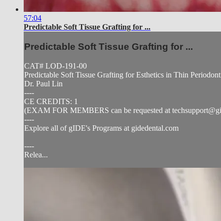
57:04
Predictable Soft Tissue Grafting for ...
Predictable Soft Tissue Grafting for ...
CAT# LOD-191-00
Predictable Soft Tissue Grafting for Esthetics in Thin Periodon
Dr. Paul Lin
----
CE CREDITS: 1
(EXAM FOR MEMBERS can be requested at
techsupport@g
----
Explore all of gIDE's Programs at gidedental.com
----
Relea...