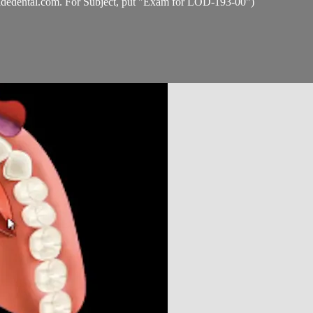
idedental.com
. For Subject, put "Exam for LOD-193-00")