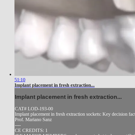
51:10
Implant placement in fresh extraction...
Implant placement in fresh extraction...
CAT# LOD-193-00
Implant placement in fresh extraction sockets: Key decision fac
Prof. Mariano Sanz
----
CE CREDITS: 1