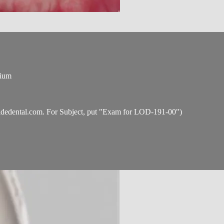
tium
idedental.com
. For Subject, put "Exam for LOD-191-00")