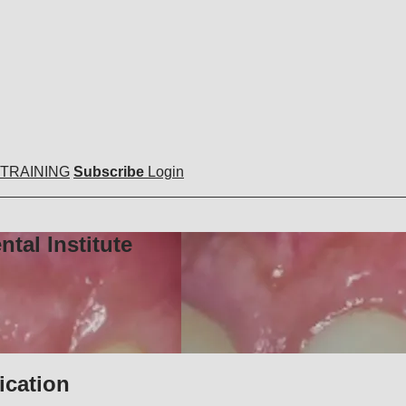
 TRAINING
Subscribe
Login
tal Institute
ication