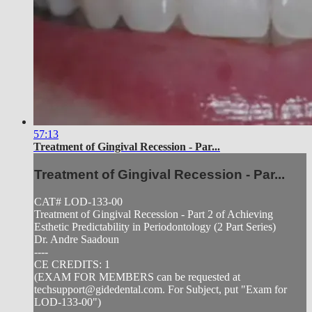
57:13
Treatment of Gingival Recession - Par...
Treatment of Gingival Recession - Par...
CAT# LOD-133-00
Treatment of Gingival Recession - Part 2 of Achieving
Esthetic Predictability in Periodontology (2 Part Series)
Dr. Andre Saadoun
----
CE CREDITS: 1
(EXAM FOR MEMBERS can be requested at
techsupport@gidedental.com
. For Subject, put "Exam for
LOD-133-00")