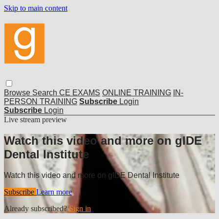
Skip to main content
Browse
Search
CE EXAMS
ONLINE TRAINING
IN-
PERSON TRAINING
Subscribe
Login
Subscribe
Login
Live stream preview
Watch this video and more on gIDE
Dental Institute
Watch this video and more on gIDE Dental Institute
Subscribe
Learn more
Already subscribed?
Sign in