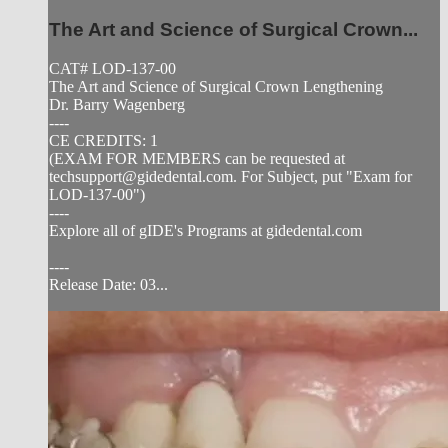
The Art and Science of Surgical Crown...
CAT# LOD-137-00
The Art and Science of Surgical Crown Lengthening
Dr. Barry Wagenberg
----
CE CREDITS: 1
(EXAM FOR MEMBERS can be requested at
techsupport@gidedental.com
. For Subject, put "Exam for
LOD-137-00")
----
Explore all of gIDE's Programs at gidedental.com
----
Release Date: 03...