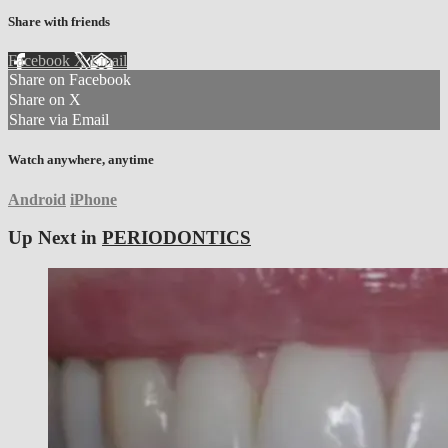
Share with friends
Facebook
X
Email
Share on Facebook
Share on X
Share via Email
Watch anywhere, anytime
Android
iPhone
Up Next in
PERIODONTICS