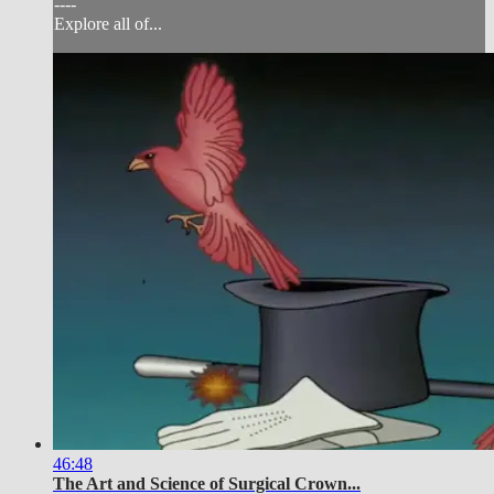
----
Explore all of...
46:48
The Art and Science of Surgical Crown...