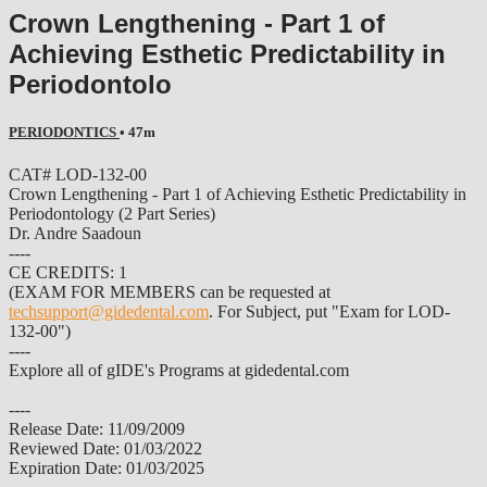
Crown Lengthening - Part 1 of
Achieving Esthetic Predictability in
Periodontolo
PERIODONTICS
• 47m
CAT# LOD-132-00
Crown Lengthening - Part 1 of Achieving Esthetic Predictability in
Periodontology (2 Part Series)
Dr. Andre Saadoun
----
CE CREDITS: 1
(EXAM FOR MEMBERS can be requested at
techsupport@gidedental.com
. For Subject, put "Exam for LOD-
132-00")
----
Explore all of gIDE's Programs at gidedental.com
----
Release Date: 11/09/2009
Reviewed Date: 01/03/2022
Expiration Date: 01/03/2025