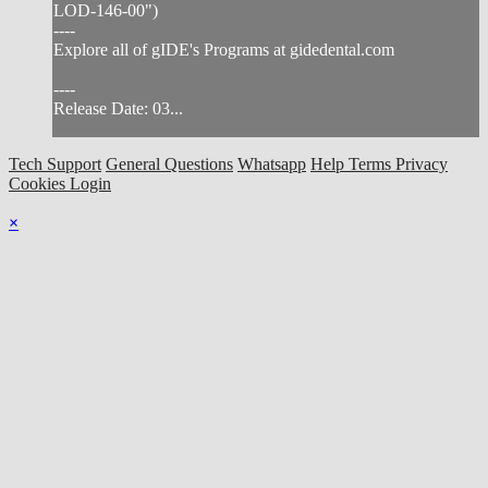
LOD-146-00")
----
Explore all of gIDE's Programs at gidedental.com
----
Release Date: 03...
Tech Support
General Questions
Whatsapp
Help
Terms
Privacy
Cookies
Login
×