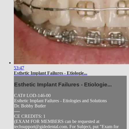
53:47
Esthetic Implant Failures - Etiologie...
Esthetic Implant Failures - Etiologie...
CAT# LOD-146-00
Esthetic Implant Failures - Etiologies and Solutions
Dr. Bobby Butler
----
CE CREDITS: 1
(EXAM FOR MEMBERS can be requested at
techsupport@gidedental.com
. For Subject, put "Exam for