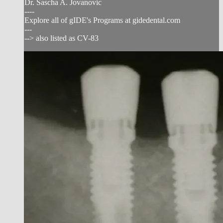
Dr. Sascha A. Jovanovic
----
Explore all of gIDE's Programs at gidedental.com
---
--> also listed as CV-83