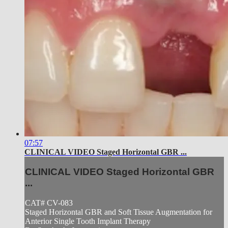
07:57
CLINICAL VIDEO Staged Horizontal GBR ...
CLINICAL VIDEO Staged Horizontal GBR
...
CAT# CV-083
Staged Horizontal GBR and Soft Tissue Augmentation for
Anterior Single Tooth Implant Therapy