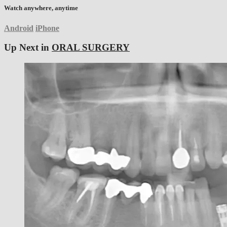
Watch anywhere, anytime
Android
iPhone
Up Next in
ORAL SURGERY