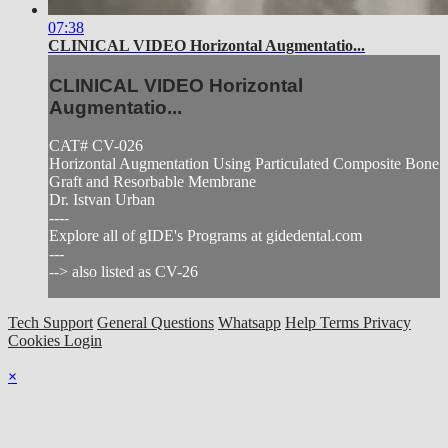
07:38
CLINICAL VIDEO Horizontal Augmentatio...
CLINICAL VIDEO Horizontal
Augmentatio...
CAT# CV-026
Horizontal Augmentation Using Particulated Composite Bone
Graft and Resorbable Membrane
Dr. Istvan Urban
----
Explore all of gIDE's Programs at gidedental.com
---
--> also listed as CV-26
Tech Support
General Questions
Whatsapp
Help
Terms
Privacy
Cookies
Login
×