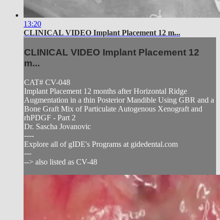
13:20
CLINICAL VIDEO Implant Placement 12 m...
CLINICAL VIDEO Implant Placement 12
m...
CAT# CV-048
Implant Placement 12 months after Horizontal Ridge
Augmentation in a thin Posterior Mandible Using GBR and a
Bone Graft Mix of Particulate Autogenous Xenograft and
rhPDGF - Part 2
Dr. Sascha Jovanovic
----
Explore all of gIDE's Programs at gidedental.com
---
--> also listed as CV-48