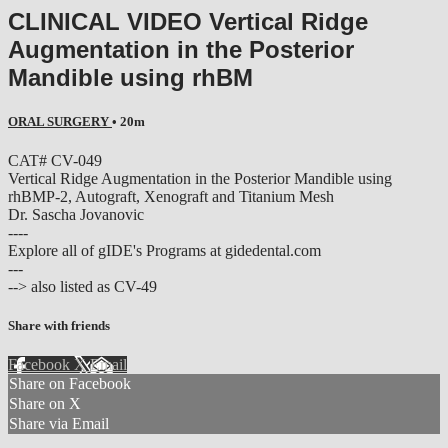
CLINICAL VIDEO Vertical Ridge
Augmentation in the Posterior
Mandible using rhBM
ORAL SURGERY
• 20m
CAT# CV-049
Vertical Ridge Augmentation in the Posterior Mandible using
rhBMP-2, Autograft, Xenograft and Titanium Mesh
Dr. Sascha Jovanovic
----
Explore all of gIDE's Programs at gidedental.com
---
--> also listed as CV-49
Share with friends
Facebook
X
Email
Share on Facebook
Share on X
Share via Email