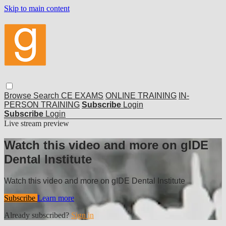
Skip to main content
Browse
Search
CE EXAMS
ONLINE TRAINING
IN-
PERSON TRAINING
Subscribe
Login
Subscribe
Login
Live stream preview
Watch this video and more on gIDE
Dental Institute
Watch this video and more on gIDE Dental Institute
Subscribe
Learn more
Already subscribed?
Sign in