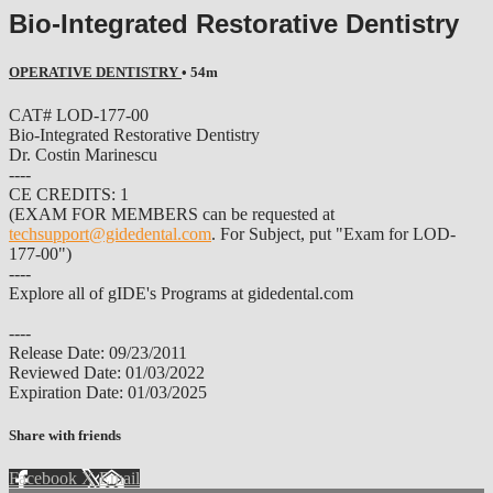
Bio-Integrated Restorative Dentistry
OPERATIVE DENTISTRY
• 54m
CAT# LOD-177-00
Bio-Integrated Restorative Dentistry
Dr. Costin Marinescu
----
CE CREDITS: 1
(EXAM FOR MEMBERS can be requested at
techsupport@gidedental.com
. For Subject, put "Exam for LOD-
177-00")
----
Explore all of gIDE's Programs at gidedental.com
----
Release Date: 09/23/2011
Reviewed Date: 01/03/2022
Expiration Date: 01/03/2025
Share with friends
Facebook
X
Email