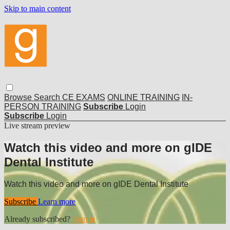
Skip to main content
Browse
Search
CE EXAMS
ONLINE TRAINING
IN-
PERSON TRAINING
Subscribe
Login
Subscribe
Login
Live stream preview
Watch this video and more on gIDE
Dental Institute
Watch this video and more on gIDE Dental Institute
Subscribe
Learn more
Already subscribed?
Sign in