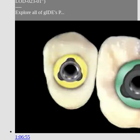
LOD-023-01")
----
Explore all of gIDE's P...
1:06:55