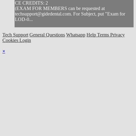
CE CREDITS: 2
(EXAM FOR MEMBERS can be requested at
techsupport@gidedental.com
. For Subject, put "Exam for
LOD-0...
Tech Support
General Questions
Whatsapp
Help
Terms
Privacy
Cookies
Login
×