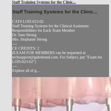
Staff Training Systems for the Clinic...
Staff Training Systems for the Clinic...
CAT# LOD-023-02
Staff Training Systems for the Clinical Assistants:
Responsibilities for Each Team Member
Dr. Sam Strong
Mrs. Stephanie Strong
----
CE CREDITS: 2
(EXAM FOR MEMBERS can be requested at
techsupport@gidedental.com
. For Subject, put "Exam for
LOD-023-02")
----
Explore all of g...