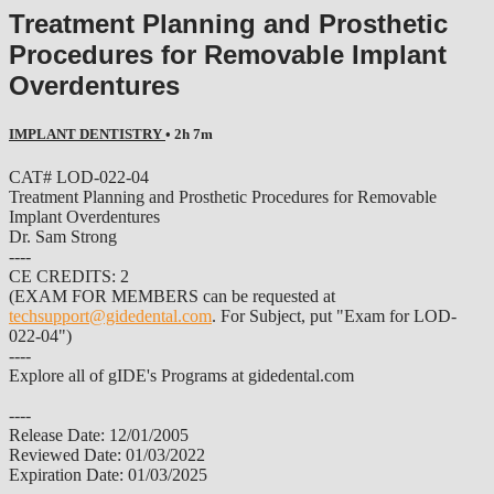
Treatment Planning and Prosthetic
Procedures for Removable Implant
Overdentures
IMPLANT DENTISTRY
• 2h 7m
CAT# LOD-022-04
Treatment Planning and Prosthetic Procedures for Removable
Implant Overdentures
Dr. Sam Strong
----
CE CREDITS: 2
(EXAM FOR MEMBERS can be requested at
techsupport@gidedental.com
. For Subject, put "Exam for LOD-
022-04")
----
Explore all of gIDE's Programs at gidedental.com
----
Release Date: 12/01/2005
Reviewed Date: 01/03/2022
Expiration Date: 01/03/2025