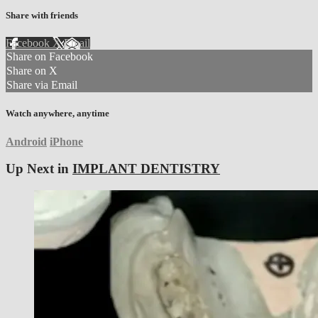
Share with friends
Facebook
X
Email
Share on Facebook
Share on X
Share via Email
Watch anywhere, anytime
Android
iPhone
Up Next in
IMPLANT DENTISTRY