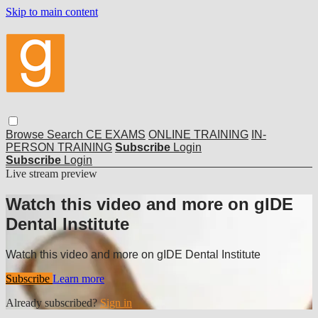
Skip to main content
Browse
Search
CE EXAMS
ONLINE TRAINING
IN-
PERSON TRAINING
Subscribe
Login
Subscribe
Login
Live stream preview
Watch this video and more on gIDE
Dental Institute
Watch this video and more on gIDE Dental Institute
Subscribe
Learn more
Already subscribed?
Sign in