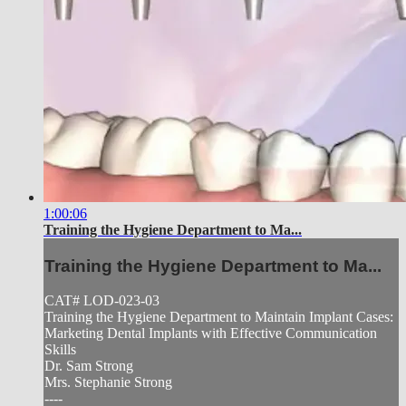
1:00:06
Training the Hygiene Department to Ma...
Training the Hygiene Department to Ma...
CAT# LOD-023-03
Training the Hygiene Department to Maintain Implant Cases:
Marketing Dental Implants with Effective Communication
Skills
Dr. Sam Strong
Mrs. Stephanie Strong
----