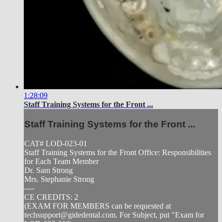
1:28:09
Staff Training Systems for the Front ...
Staff Training Systems for the Front ...
CAT# LOD-023-01
Staff Training Systems for the Front Office: Responsibilities
for Each Team Member
Dr. Sam Strong
Mrs. Stephanie Strong
----
CE CREDITS: 2
(EXAM FOR MEMBERS can be requested at
techsupport@gidedental.com
. For Subject, put "Exam for