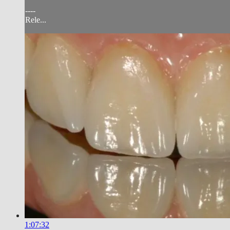
----
Rele...
1:07:32