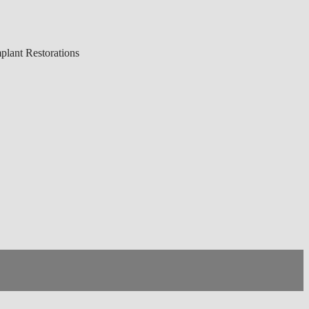
lant Restorations