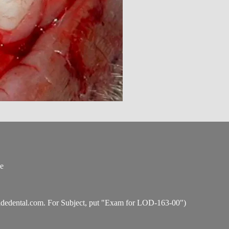
ce
idedental.com
. For Subject, put "Exam for LOD-163-00")