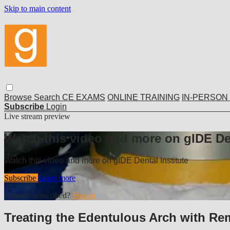
Skip to main content
Browse
Search
CE EXAMS
ONLINE TRAINING
IN-PERSON
Subscribe
Login
Live stream preview
Watch this video and more on gIDE Den
Watch this video and more on gIDE Dental Institute
Subscribe
Learn more
Already subscribed?
Sign in
Treating the Edentulous Arch with Re