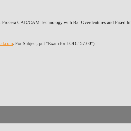
 - Procera CAD/CAM Technology with Bar Overdentures and Fixed Imp
tal.com
. For Subject, put "Exam for LOD-157-00")