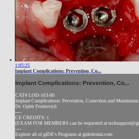
1:05:25
Implant Complications: Prevention, Co...
Implant Complications: Prevention, Co...
CAT# LOD-163-00
Implant Complications: Prevention, Correction and Maintenan
Dr. Ophir Fromovich
----
CE CREDITS: 1
(EXAM FOR MEMBERS can be requested at
techsupport@g
----
Explore all of gIDE's Programs at gidedental.com