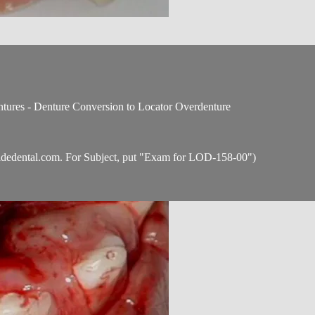
tures - Denture Conversion to Locator Overdenture
idedental.com
. For Subject, put "Exam for LOD-158-00")