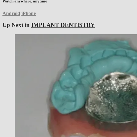
Watch anywhere, anytime
Android
iPhone
Up Next in
IMPLANT DENTISTRY