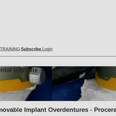
 TRAINING
Subscribe
Login
tal Institute
movable Implant Overdentures - Procer