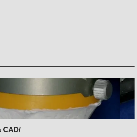
a CAD/