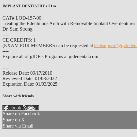
IMPLANT DENTISTRY
• 51m
CAT# LOD-157-00
Treating the Edentulous Arch with Removable Implant Overdentures
Dr. Sam Strong
----
CE CREDITS: 1
(EXAM FOR MEMBERS can be requested at
techsupport@gideden
----
Explore all of gIDE's Programs at gidedental.com
----
Release Date: 09/17/2010
Reviewed Date: 01/03/2022
Expiration Date: 01/03/2025
Share with friends
Facebook
X
Email
Share on Facebook
Share on X
Share via Email