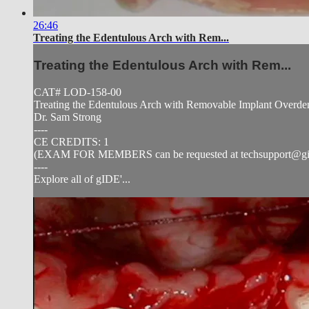
26:46
Treating the Edentulous Arch with Rem...
Treating the Edentulous Arch with Rem...
CAT# LOD-158-00
Treating the Edentulous Arch with Removable Implant Overden
Dr. Sam Strong
----
CE CREDITS: 1
(EXAM FOR MEMBERS can be requested at
techsupport@g
----
Explore all of gIDE'...