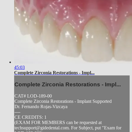
45:03
Complete Zirconia Restorations - Impl...
Complete Zirconia Restorations - Impl...
CAT# LOD-189-00
Complete Zirconia Restorations - Implant Supported
Dr. Fernando Rojas-Vizcaya
----
CE CREDITS: 1
(EXAM FOR MEMBERS can be requested at
techsupport@gidedental.com
. For Subject, put "Exam for