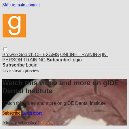
Skip to main content
Browse
Search
CE EXAMS
ONLINE TRAINING
IN-
PERSON TRAINING
Subscribe
Login
Subscribe
Login
Live stream preview
Watch this video and more on gIDE
Dental Institute
Watch this video and more on gIDE Dental Institute
Subscribe
Learn more
Already subscribed?
Sign in