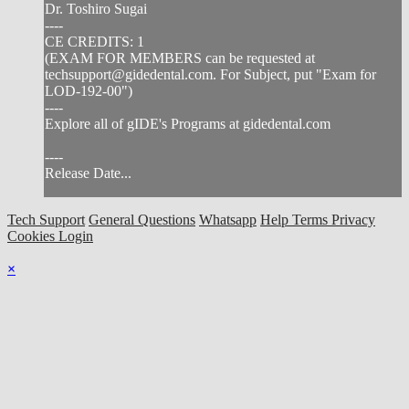
Dr. Toshiro Sugai
----
CE CREDITS: 1
(EXAM FOR MEMBERS can be requested at
techsupport@gidedental.com
. For Subject, put "Exam for
LOD-192-00")
----
Explore all of gIDE's Programs at gidedental.com
----
Release Date...
Tech Support
General Questions
Whatsapp
Help
Terms
Privacy
Cookies
Login
×