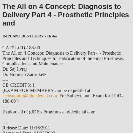
The All on 4 Concept: Diagnosis to
Delivery Part 4 - Prosthetic Principles
and
IMPLANT DENTISTRY
• 1h 4m
CAT# LOD-188-00
The All on 4 Concept: Diagnosis to Delivery Part 4 - Prosthetic
Principles and Techniques for Fabrication of the Final Prosthesis.
Complications and Maintenance.
Dr. Saj Jivraj
Dr. Hooman Zarrinkelk
----
CE CREDITS: 1
(EXAM FOR MEMBERS can be requested at
techsupport@gidedental.com
. For Subject, put "Exam for LOD-
188-00")
----
Explore all of gIDE's Programs at gidedental.com
----
Release Date: 11/16/2011