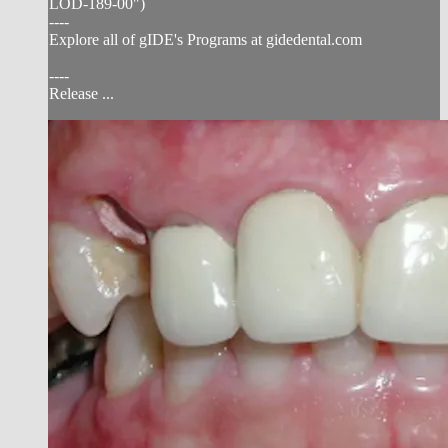
LOD-189-00")
----
Explore all of gIDE's Programs at gidedental.com
----
Release ...