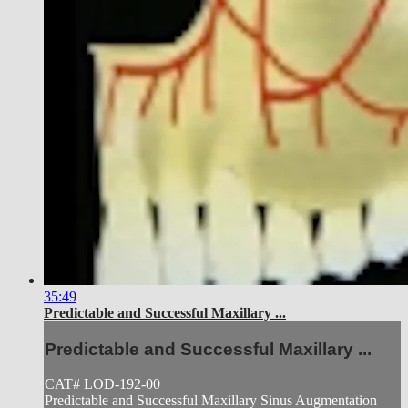
35:49
Predictable and Successful Maxillary ...
Predictable and Successful Maxillary ...
CAT# LOD-192-00
Predictable and Successful Maxillary Sinus Augmentation