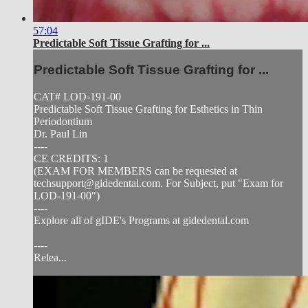
57:04
Predictable Soft Tissue Grafting for ...
Predictable Soft Tissue Grafting for ...
CAT# LOD-191-00
Predictable Soft Tissue Grafting for Esthetics in Thin
Periodontium
Dr. Paul Lin
----
CE CREDITS: 1
(EXAM FOR MEMBERS can be requested at
techsupport@gidedental.com
. For Subject, put "Exam for
LOD-191-00")
----
Explore all of gIDE's Programs at gidedental.com
----
Relea...