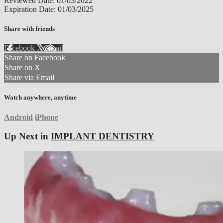
Reviewed Date: 01/03/2022
Expiration Date: 01/03/2025
Share with friends
Facebook
X
Email
Share on Facebook
Share on X
Share via Email
Watch anywhere, anytime
Android
iPhone
Up Next in
IMPLANT DENTISTRY