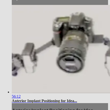
56:12
Anterior Implant Positioning for Idea...