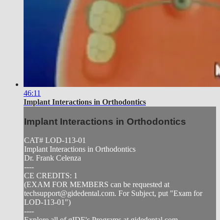
46:11
Implant Interactions in Orthodontics
Implant Interactions in Orthodontics
CAT# LOD-113-01
Implant Interactions in Orthodontics
Dr. Frank Celenza
----
CE CREDITS: 1
(EXAM FOR MEMBERS can be requested at
techsupport@gidedental.com
. For Subject, put "Exam for
LOD-113-01")
----
Explore all of gIDE's Programs at gidedental.com