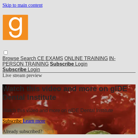
Skip to main content
Browse
Search
CE EXAMS
ONLINE TRAINING
IN-
PERSON TRAINING
Subscribe
Login
Subscribe
Login
Live stream preview
Watch this video and more on gIDE
Dental Institute
Watch this video and more on gIDE Dental Institute
Subscribe
Learn more
Already subscribed?
Sign in