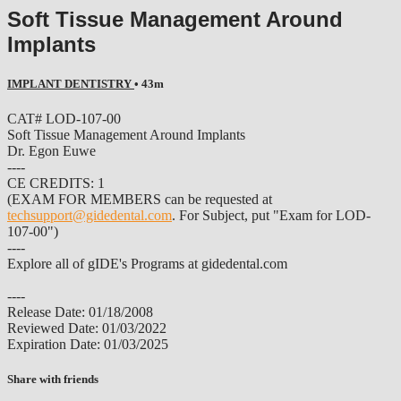
Soft Tissue Management Around
Implants
IMPLANT DENTISTRY
• 43m
CAT# LOD-107-00
Soft Tissue Management Around Implants
Dr. Egon Euwe
----
CE CREDITS: 1
(EXAM FOR MEMBERS can be requested at
techsupport@gidedental.com
. For Subject, put "Exam for LOD-
107-00")
----
Explore all of gIDE's Programs at gidedental.com
----
Release Date: 01/18/2008
Reviewed Date: 01/03/2022
Expiration Date: 01/03/2025
Share with friends