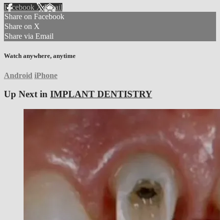
Facebook
X
Email
Share on Facebook
Share on X
Share via Email
Watch anywhere, anytime
Android
iPhone
Up Next in
IMPLANT DENTISTRY