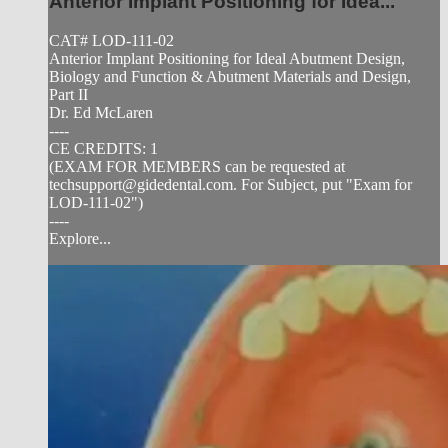
Anterior Implant Positioning for Idea...
CAT# LOD-111-02
Anterior Implant Positioning for Ideal Abutment Design,
Biology and Function & Abutment Materials and Design,
Part II
Dr. Ed McLaren
----
CE CREDITS: 1
(EXAM FOR MEMBERS can be requested at
techsupport@gidedental.com
. For Subject, put "Exam for
LOD-111-02")
----
Explore...