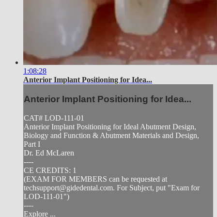
1:08:28
Anterior Implant Positioning for Idea...
Anterior Implant Positioning for Idea...
CAT# LOD-111-01
Anterior Implant Positioning for Ideal Abutment Design,
Biology and Function & Abutment Materials and Design,
Part I
Dr. Ed McLaren
----
CE CREDITS: 1
(EXAM FOR MEMBERS can be requested at
techsupport@gidedental.com
. For Subject, put "Exam for
LOD-111-01")
----
Explore ...