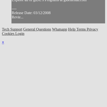
----
Release Date: 03/12/2008
Revie...
Tech Support
General Questions
Whatsapp
Help
Terms
Privacy
Cookies
Login
×