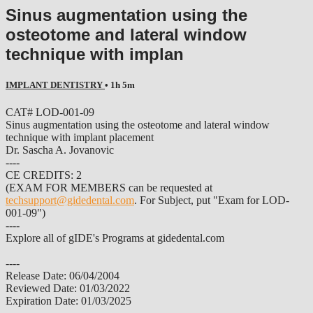
Sinus augmentation using the
osteotome and lateral window
technique with implan
IMPLANT DENTISTRY
• 1h 5m
CAT# LOD-001-09
Sinus augmentation using the osteotome and lateral window
technique with implant placement
Dr. Sascha A. Jovanovic
----
CE CREDITS: 2
(EXAM FOR MEMBERS can be requested at
techsupport@gidedental.com
. For Subject, put "Exam for LOD-
001-09")
----
Explore all of gIDE's Programs at gidedental.com
----
Release Date: 06/04/2004
Reviewed Date: 01/03/2022
Expiration Date: 01/03/2025