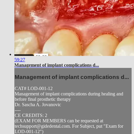
59:27
Management of implant complications d...
Management of implant complications d...
CAT# LOD-001-12
Management of implant complications during healing and
before final prosthetic therapy
Dr. Sascha A. Jovanovic
----
CE CREDITS: 2
(EXAM FOR MEMBERS can be requested at
techsupport@gidedental.com
. For Subject, put "Exam for
LOD-001-12")