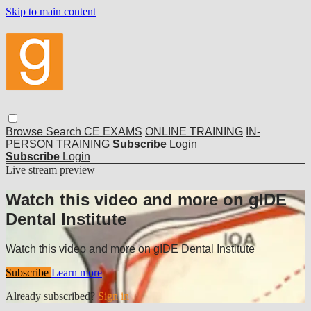
Skip to main content
Browse
Search
CE EXAMS
ONLINE TRAINING
IN-
PERSON TRAINING
Subscribe
Login
Subscribe
Login
Live stream preview
Watch this video and more on gIDE
Dental Institute
Watch this video and more on gIDE Dental Institute
Subscribe
Learn more
Already subscribed?
Sign in