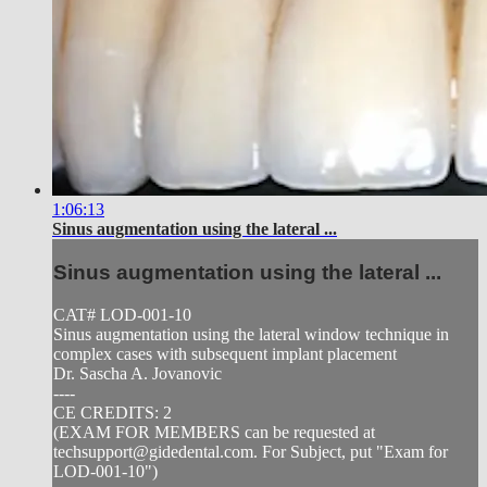
1:06:13
Sinus augmentation using the lateral ...
Sinus augmentation using the lateral ...
CAT# LOD-001-10
Sinus augmentation using the lateral window technique in
complex cases with subsequent implant placement
Dr. Sascha A. Jovanovic
----
CE CREDITS: 2
(EXAM FOR MEMBERS can be requested at
techsupport@gidedental.com
. For Subject, put "Exam for
LOD-001-10")