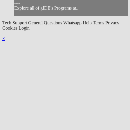
----
Explore all of gIDE's Programs at...
Tech Support
General Questions
Whatsapp
Help
Terms
Privacy
Cookies
Login
×