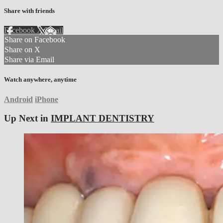
Share with friends
Facebook
X
Email
Share on Facebook
Share on X
Share via Email
Watch anywhere, anytime
Android
iPhone
Up Next in
IMPLANT DENTISTRY