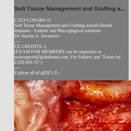
Soft Tissue Management and Grafting a...
CAT# LOD-001-11
Soft Tissue Management and Grafting around Dental
Implants - Esthetic and Mucogingival solutions
Dr. Sascha A. Jovanovic
----
CE CREDITS: 2
(EXAM FOR MEMBERS can be requested at
techsupport@gidedental.com
. For Subject, put "Exam for
LOD-001-11")
----
Explore all of gIDE's P...