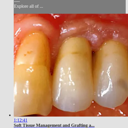
----
Explore all of ...
1:12:41
Soft Tissue Management and Grafting a...