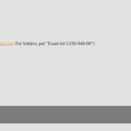
tal.com
. For Subject, put "Exam for LOD-049-00")