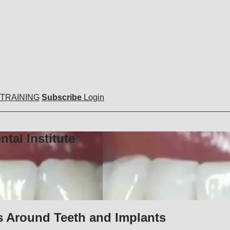
 TRAINING
Subscribe
Login
tal Institute
s Around Teeth and Implants