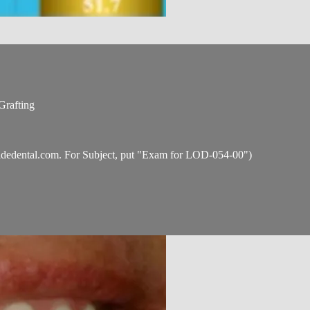
Grafting
idedental.com
. For Subject, put "Exam for LOD-054-00")