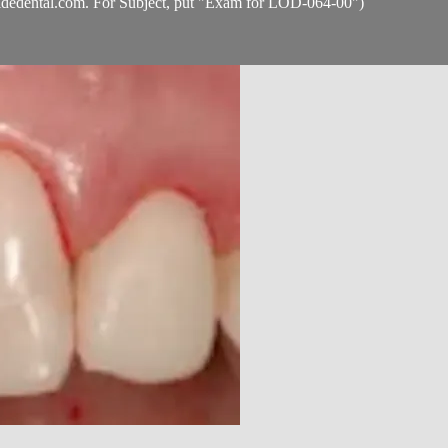
idedental.com
. For Subject, put "Exam for LOD-064-00")