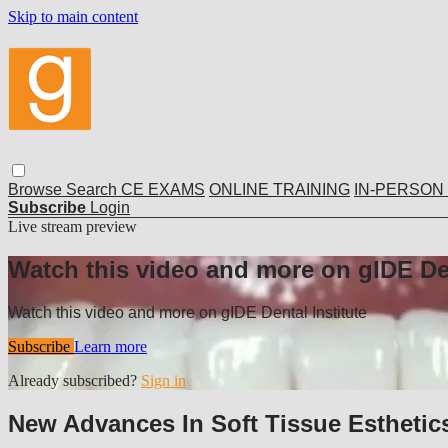
Skip to main content
Browse
Search
CE EXAMS
ONLINE TRAINING
IN-PERSON
Subscribe
Login
Live stream preview
Watch this video and more on gIDE Den
Watch this video and more on gIDE Dental Institute
Subscribe
Learn more
Already subscribed?
Sign in
New Advances In Soft Tissue Esthetic