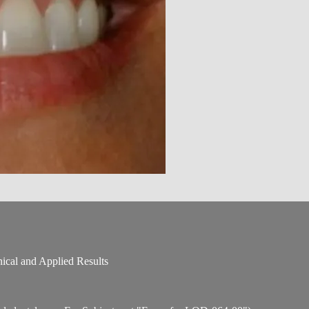
nical and Applied Results