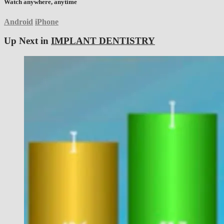
Watch anywhere, anytime
Android
iPhone
Up Next in
IMPLANT DENTISTRY