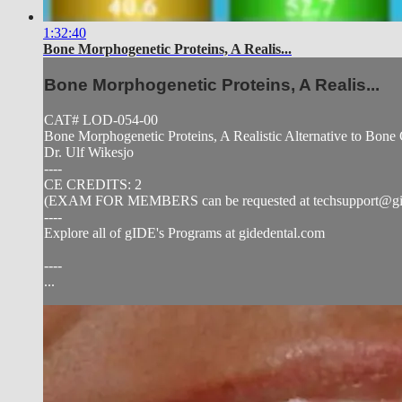
1:32:40
Bone Morphogenetic Proteins, A Realis...
Bone Morphogenetic Proteins, A Realis...
CAT# LOD-054-00
Bone Morphogenetic Proteins, A Realistic Alternative to Bone 
Dr. Ulf Wikesjo
----
CE CREDITS: 2
(EXAM FOR MEMBERS can be requested at
techsupport@g
----
Explore all of gIDE's Programs at gidedental.com
----
...