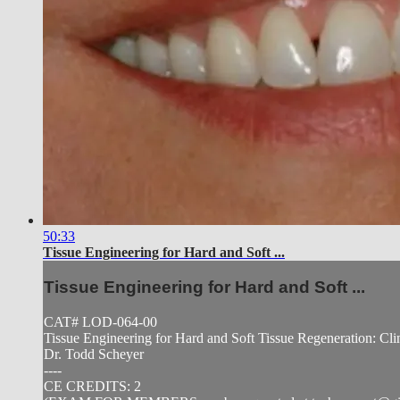
50:33
Tissue Engineering for Hard and Soft ...
Tissue Engineering for Hard and Soft ...
CAT# LOD-064-00
Tissue Engineering for Hard and Soft Tissue Regeneration: Cli
Dr. Todd Scheyer
----
CE CREDITS: 2