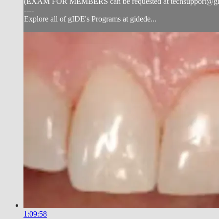
(EXAM FOR MEMBERS can be requested at
techsupport@g
----
Explore all of gIDE's Programs at gidede...
1:09:58