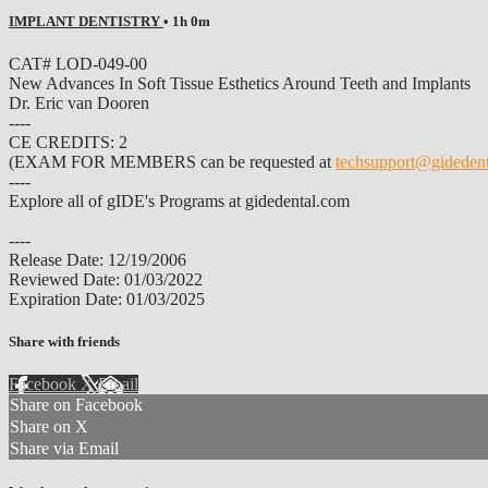
IMPLANT DENTISTRY
• 1h 0m
CAT# LOD-049-00
New Advances In Soft Tissue Esthetics Around Teeth and Implants
Dr. Eric van Dooren
----
CE CREDITS: 2
(EXAM FOR MEMBERS can be requested at
techsupport@gideden
----
Explore all of gIDE's Programs at gidedental.com
----
Release Date: 12/19/2006
Reviewed Date: 01/03/2022
Expiration Date: 01/03/2025
Share with friends
Facebook
X
Email
Share on Facebook
Share on X
Share via Email