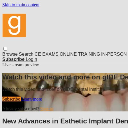
Skip to main content
Browse
Search
CE EXAMS
ONLINE TRAINING
IN-PERSON
Subscribe
Login
Live stream preview
Watch this video and more on gIDE Den
Watch this video and more on gIDE Dental Institute
Subscribe
Learn more
Already subscribed?
Sign in
New Advances in Esthetic Implant Denti