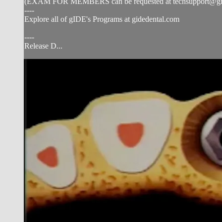
(EXAM FOR MEMBERS can be requested at
techsupport@g
----
Explore all of gIDE's Programs at gidedental.com
----
Release D...