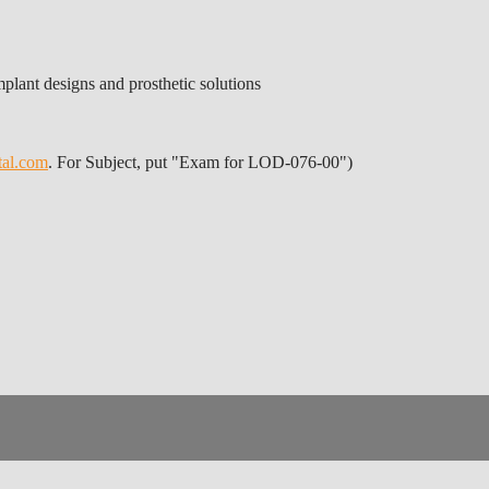
plant designs and prosthetic solutions
tal.com
. For Subject, put "Exam for LOD-076-00")