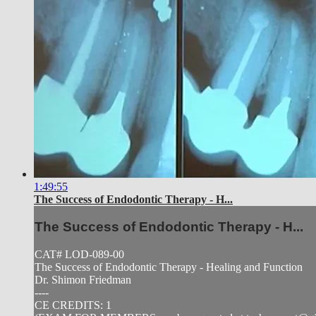
1:49:55
The Success of Endodontic Therapy - H...
The Success of Endodontic Therapy - H...
CAT# LOD-089-00
The Success of Endodontic Therapy - Healing and Function
Dr. Shimon Friedman
----
CE CREDITS: 1