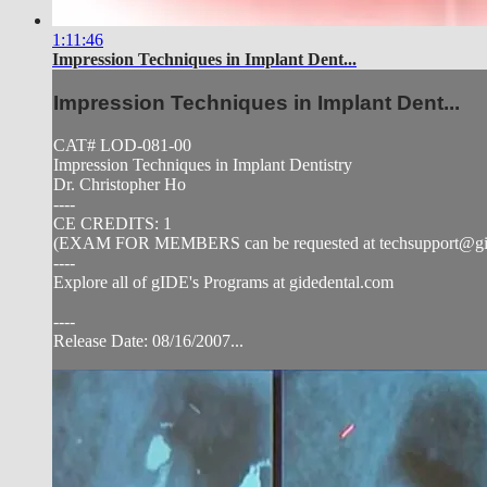
1:11:46
Impression Techniques in Implant Dent...
Impression Techniques in Implant Dent...
CAT# LOD-081-00
Impression Techniques in Implant Dentistry
Dr. Christopher Ho
----
CE CREDITS: 1
(EXAM FOR MEMBERS can be requested at
techsupport@g
----
Explore all of gIDE's Programs at gidedental.com
----
Release Date: 08/16/2007...