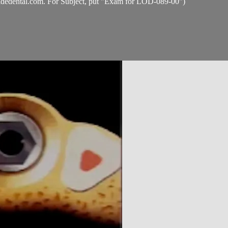
idedental.com
. For Subject, put "Exam for LOD-089-00")