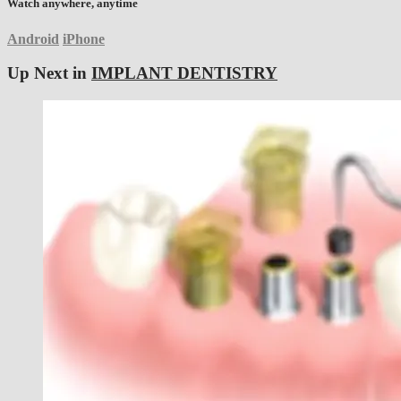
Watch anywhere, anytime
Android
iPhone
Up Next in
IMPLANT DENTISTRY