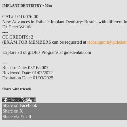
IMPLANT DENTISTRY
• 56m
CAT# LOD-076-00
New Advances in Esthetic Implant Dentistry: Results with different Im
Dr. Peter Wohrle
----
CE CREDITS: 2
(EXAM FOR MEMBERS can be requested at
techsupport@gideden
----
Explore all of gIDE's Programs at gidedental.com
----
Release Date: 03/16/2007
Reviewed Date: 01/03/2022
Expiration Date: 01/03/2025
Share with friends
Facebook
X
Email
Share on Facebook
Share on X
Share via Email