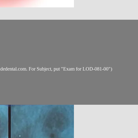
idedental.com
. For Subject, put "Exam for LOD-081-00")