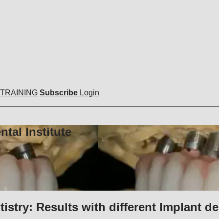
 TRAINING
Subscribe
Login
tal Institute
stry: Results with different Implant de