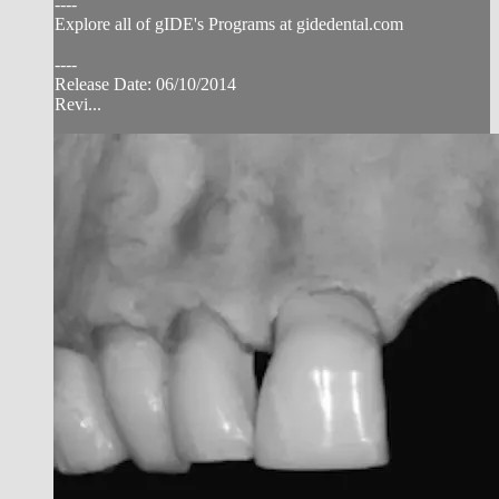
----
Explore all of gIDE's Programs at gidedental.com
----
Release Date: 06/10/2014
Revi...