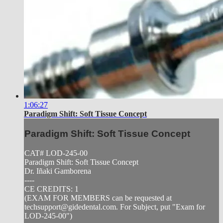
1:06:27
Paradigm Shift: Soft Tissue Concept
Paradigm Shift: Soft Tissue Concept
CAT# LOD-245-00
Paradigm Shift: Soft Tissue Concept
Dr. Iñaki Gamborena
----
CE CREDITS: 1
(EXAM FOR MEMBERS can be requested at
techsupport@gidedental.com
. For Subject, put "Exam for
LOD-245-00")