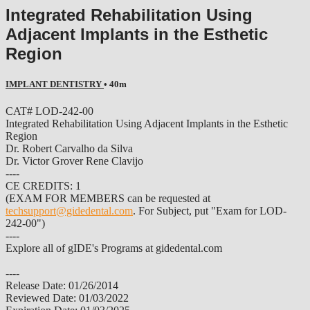
Integrated Rehabilitation Using
Adjacent Implants in the Esthetic
Region
IMPLANT DENTISTRY
• 40m
CAT# LOD-242-00
Integrated Rehabilitation Using Adjacent Implants in the Esthetic
Region
Dr. Robert Carvalho da Silva
Dr. Victor Grover Rene Clavijo
----
CE CREDITS: 1
(EXAM FOR MEMBERS can be requested at
techsupport@gidedental.com
. For Subject, put "Exam for LOD-
242-00")
----
Explore all of gIDE's Programs at gidedental.com
----
Release Date: 01/26/2014
Reviewed Date: 01/03/2022