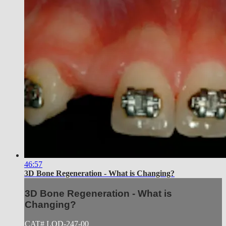
46:57
3D Bone Regeneration - What is Changing?
3D Bone Regeneration - What is
Changing?
CAT# LOD-247-00