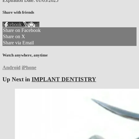
Expiration Date: 01/03/2025
Share with friends
Facebook
X
Email
Share on Facebook
Share on X
Share via Email
Watch anywhere, anytime
Android
iPhone
Up Next in
IMPLANT DENTISTRY