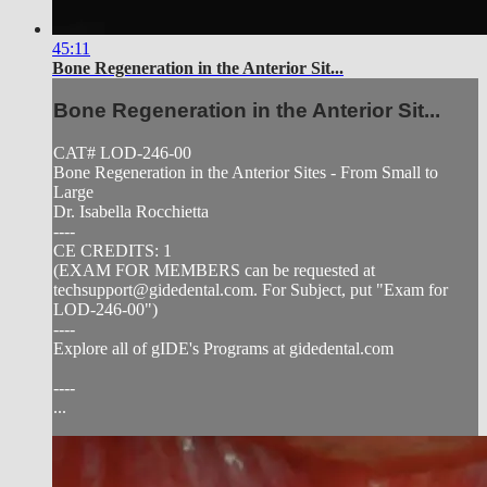
45:11
Bone Regeneration in the Anterior Sit...
Bone Regeneration in the Anterior Sit...
CAT# LOD-246-00
Bone Regeneration in the Anterior Sites - From Small to
Large
Dr. Isabella Rocchietta
----
CE CREDITS: 1
(EXAM FOR MEMBERS can be requested at
techsupport@gidedental.com
. For Subject, put "Exam for
LOD-246-00")
----
Explore all of gIDE's Programs at gidedental.com
----
...