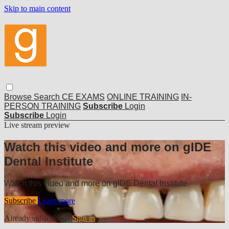
Skip to main content
Browse
Search
CE EXAMS
ONLINE TRAINING
IN-
PERSON TRAINING
Subscribe
Login
Subscribe
Login
Live stream preview
Watch this video and more on gIDE
Dental Institute
Watch this video and more on gIDE Dental Institute
Subscribe
Learn more
Already subscribed?
Sign in