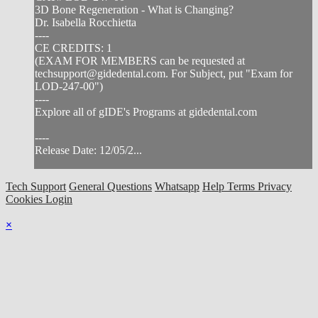
3D Bone Regeneration - What is Changing?
Dr. Isabella Rocchietta
----
CE CREDITS: 1
(EXAM FOR MEMBERS can be requested at
techsupport@gidedental.com
. For Subject, put "Exam for
LOD-247-00")
----
Explore all of gIDE's Programs at gidedental.com
----
Release Date: 12/05/2...
Tech Support
General Questions
Whatsapp
Help
Terms
Privacy
Cookies
Login
×