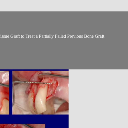
sue Graft to Treat a Partially Failed Previous Bone Graft