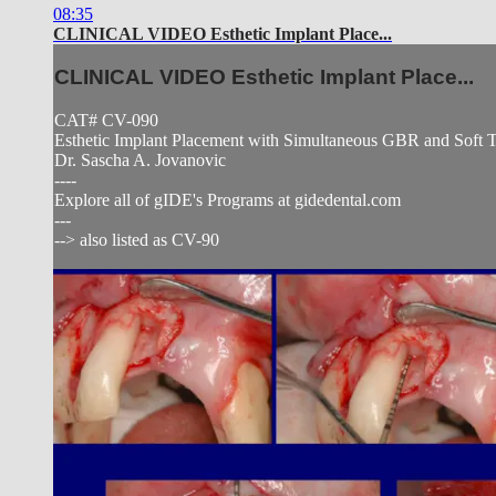
08:35
CLINICAL VIDEO Esthetic Implant Place...
CLINICAL VIDEO Esthetic Implant Place...
CAT# CV-090
Esthetic Implant Placement with Simultaneous GBR and Soft Tis
Dr. Sascha A. Jovanovic
----
Explore all of gIDE's Programs at gidedental.com
---
--> also listed as CV-90