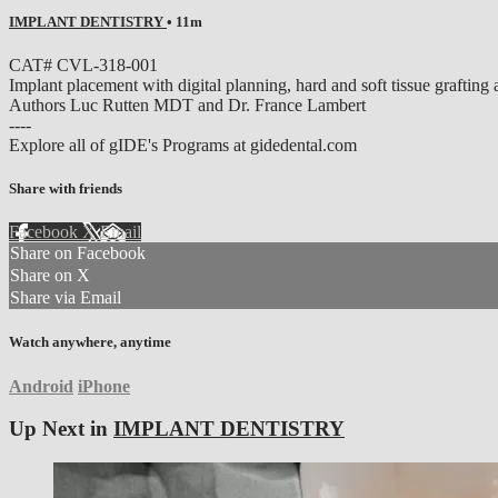
IMPLANT DENTISTRY
• 11m
CAT# CVL-318-001
Implant placement with digital planning, hard and soft tissue graftin
Authors Luc Rutten MDT and Dr. France Lambert
----
Explore all of gIDE's Programs at gidedental.com
Share with friends
Facebook
X
Email
Share on Facebook
Share on X
Share via Email
Watch anywhere, anytime
Android
iPhone
Up Next in
IMPLANT DENTISTRY