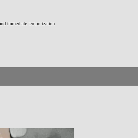
g and immediate temporization