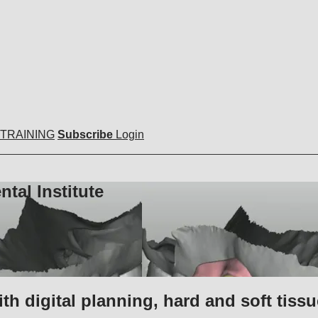
 TRAINING
Subscribe
Login
tal Institute
 digital planning, hard and soft tissu