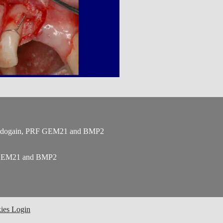
 Emdogain, PRF GEM21 and BMP2
F GEM21 and BMP2
ies
Login