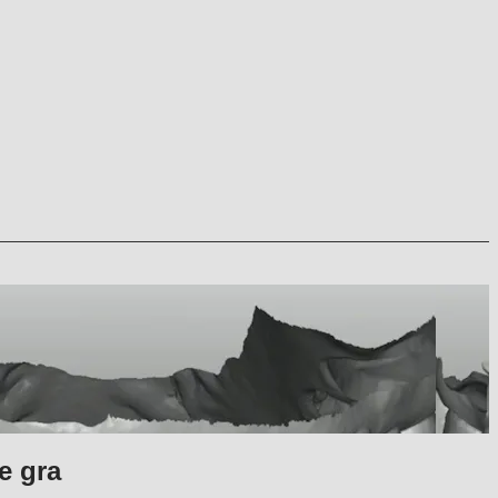
e gra