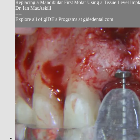
Replacing a Mandibular First Molar Using a Tissue Level Impl
Dr. Ian MacAskill
----
Explore all of gIDE's Programs at gidedental.com