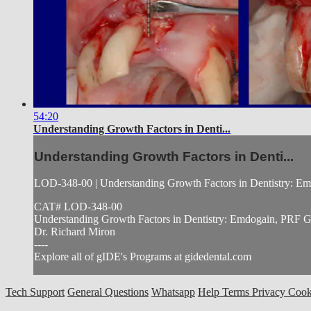
54:20
Understanding Growth Factors in Denti...
Understanding Growth Factors in Denti...
LOD-348-00 | Understanding Growth Factors in Dentistry:
CAT# LOD-348-00
Understanding Growth Factors in Dentistry: Emdogain, PR
Dr. Richard Miron
----
Explore all of gIDE's Programs at gidedental.com
Tech Support
General Questions
Whatsapp
Help
Terms
Privacy
Cook