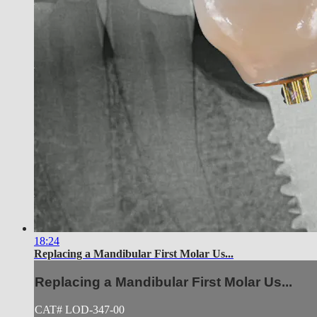
18:24
Replacing a Mandibular First Molar Us...
Replacing a Mandibular First Molar Us...
CAT# LOD-347-00