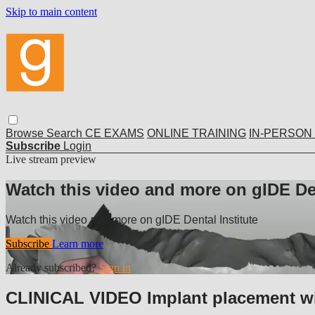
Skip to main content
Browse
Search
CE EXAMS
ONLINE TRAINING
IN-PERSON
Subscribe
Login
Live stream preview
Watch this video and more on gIDE Den
Watch this video and more on gIDE Dental Institute
Subscribe
Learn more
Already subscribed?
Sign in
CLINICAL VIDEO Implant placement with