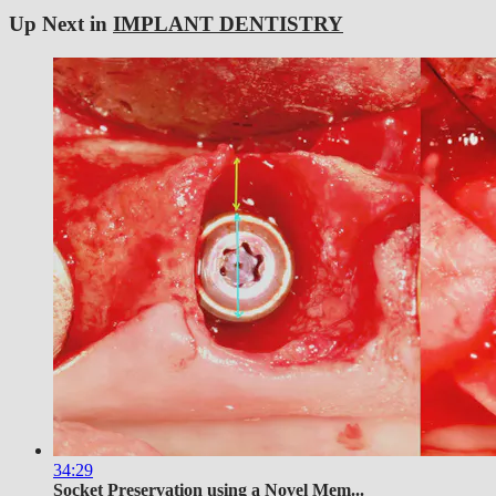
Up Next in
IMPLANT DENTISTRY
34:29
Socket Preservation using a Novel Mem...