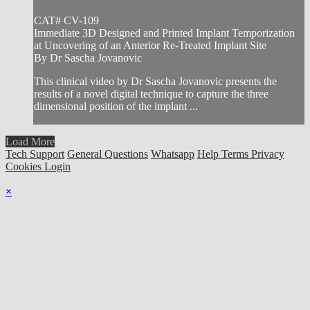
CAT# CV-109
Immediate 3D Designed and Printed Implant Temporization
at Uncovering of an Anterior Re-Treated Implant Site
By Dr Sascha Jovanovic
This clinical video by Dr Sascha Jovanovic presents the
results of a novel digital technique to capture the three
dimensional position of the implant ...
Load More
Tech Support
General Questions
Whatsapp
Help
Terms
Privacy
Cookies
Login
×