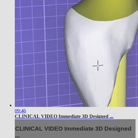
09:46
CLINICAL VIDEO Immediate 3D Designed ...
CLINICAL VIDEO Immediate 3D Designed
...