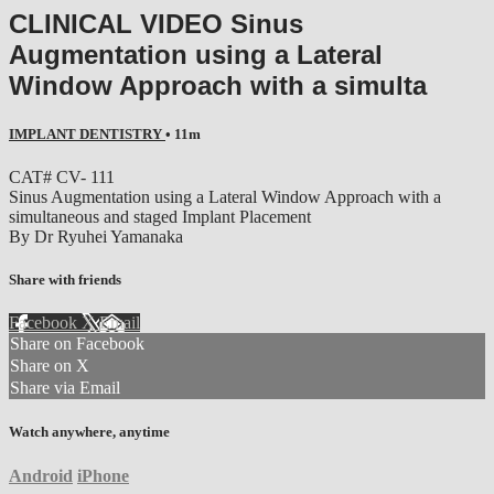
CLINICAL VIDEO Sinus
Augmentation using a Lateral
Window Approach with a simulta
IMPLANT DENTISTRY
• 11m
CAT# CV- 111
Sinus Augmentation using a Lateral Window Approach with a
simultaneous and staged Implant Placement
By Dr Ryuhei Yamanaka
Share with friends
Facebook
X
Email
Share on Facebook
Share on X
Share via Email
Watch anywhere, anytime
Android
iPhone