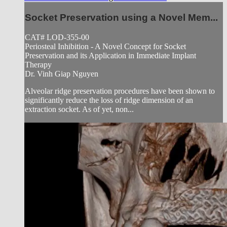
Socket Preservation using a Novel Mem...
CAT# LOD-355-00
Periosteal Inhibition - A Novel Concept for Socket
Preservation and its Application in Immediate Implant
Therapy
Dr. Vinh Giap Nguyen
Alveolar ridge preservation procedures have been shown to
significantly reduce the loss of ridge dimension of an
extraction socket. As of yet, non...