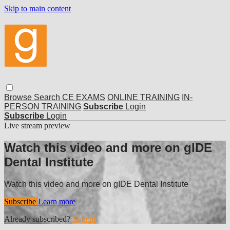
Skip to main content
Browse
Search
CE EXAMS
ONLINE TRAINING
IN-
PERSON TRAINING
Subscribe
Login
Subscribe
Login
Live stream preview
Watch this video and more on gIDE
Dental Institute
Watch this video and more on gIDE Dental Institute
Subscribe
Learn more
Already subscribed?
Sign in