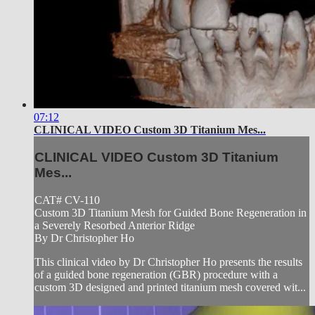
07:12
CLINICAL VIDEO Custom 3D Titanium Mes...
CLINICAL VIDEO Custom 3D Titanium
Mes...
CAT# CV-110
Custom 3D Titanium Mesh for Guided Bone Regeneration in
a Severely Resorbed Anterior Ridge
By Dr Christopher Ho
This clinical video by Dr Christopher Ho presents the results
of a guided bone regeneration (GBR) procedure with a
custom 3D designed and printed titanium mesh covered wit...