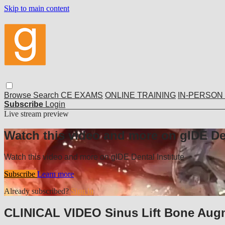
Skip to main content
Browse
Search
CE EXAMS
ONLINE TRAINING
IN-PERSON
Subscribe
Login
Live stream preview
Watch this video and more on gIDE Den
Watch this video and more on gIDE Dental Institute
Subscribe
Learn more
Already subscribed?
Sign in
CLINICAL VIDEO Sinus Lift Bone Augm