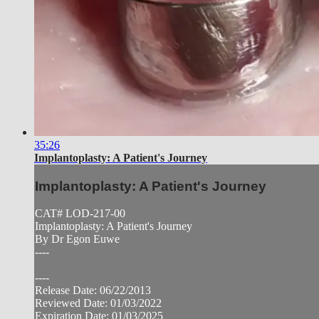
35:26
Implantoplasty: A Patient's Journey
Implantoplasty: A Patient's Journey
CAT# LOD-217-00
Implantoplasty: A Patient's Journey
By Dr Egon Euwe
----
----
Release Date: 06/22/2013
Reviewed Date: 01/03/2022
Expiration Date: 01/03/2025