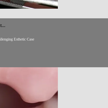
...
lenging Esthetic Case