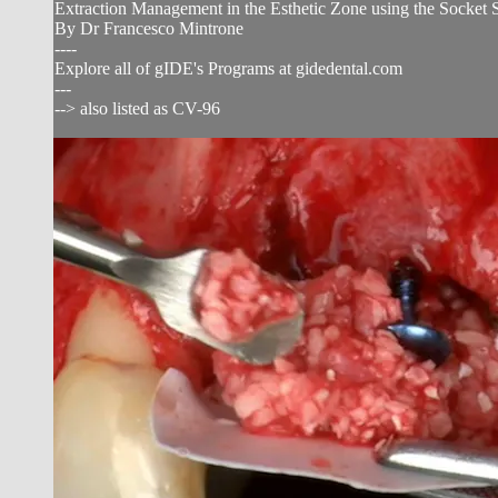
Extraction Management in the Esthetic Zone using the Socket 
By Dr Francesco Mintrone
----
Explore all of gIDE's Programs at gidedental.com
---
--> also listed as CV-96