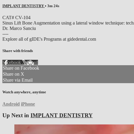
IMPLANT DENTISTRY
• 3m 24s
CAT# CV-104
Sinus Lift Bone Augmentation using a lateral window technique: techn
Dr. Marco Sanciu
----
Explore all of gIDE's Programs at gidedental.com
Share with friends
Facebook
X
Email
Share on Facebook
Share on X
Share via Email
Watch anywhere, anytime
Android
iPhone
Up Next in
IMPLANT DENTISTRY