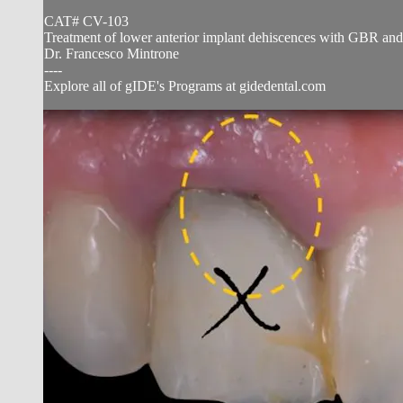
CAT# CV-103
Treatment of lower anterior implant dehiscences with GBR and
Dr. Francesco Mintrone
----
Explore all of gIDE's Programs at gidedental.com