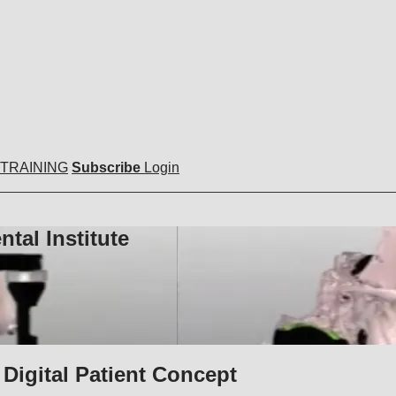
 TRAINING
Subscribe
Login
tal Institute
 Digital Patient Concept