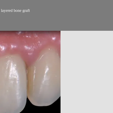
 layered bone graft