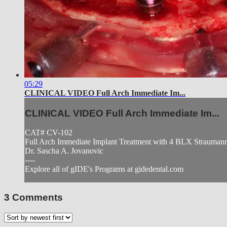
05:29
CLINICAL VIDEO Full Arch Immediate Im...
CLINICAL VIDEO Full Arch Immediate Im...
CAT# CV-102
Full Arch Immediate Implant Treatment with 4 BLX Straumann 
Dr. Sascha A. Jovanovic
----
Explore all of gIDE's Programs at gidedental.com
3
Comments