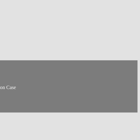
ion Case