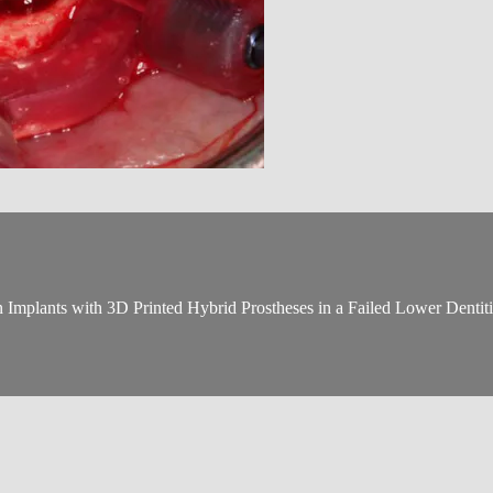
Implants with 3D Printed Hybrid Prostheses in a Failed Lower Dentit