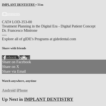
IMPLANT DENTISTRY
• 51m
3 comments
CAT# LOD-353-00
Treatment Planning in the Digital Era - Digital Patient Concept
Dr. Francesco Mintrone
----
Explore all of gIDE's Programs at gidedental.com
Share with friends
Facebook
X
Email
Share on Facebook
Share on X
Share via Email
Watch anywhere, anytime
Android
iPhone
Up Next in
IMPLANT DENTISTRY