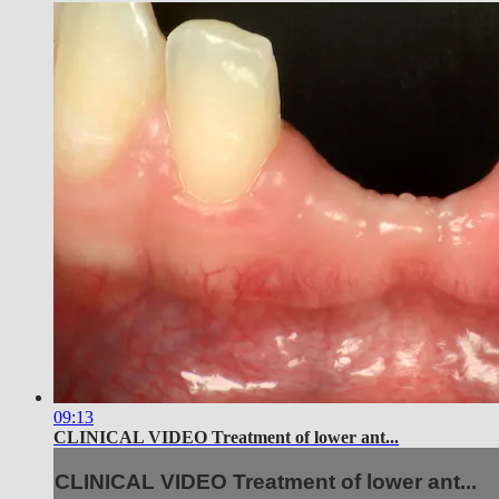
09:13
CLINICAL VIDEO Treatment of lower ant...
CLINICAL VIDEO Treatment of lower ant...