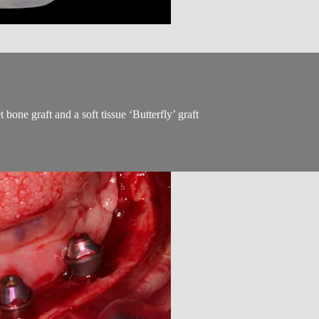
bone graft and a soft tissue ‘Butterfly’ graft