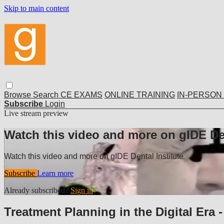
Skip to main content
Browse
Search
CE EXAMS
ONLINE TRAINING
IN-PERSON
Subscribe
Login
Live stream preview
Watch this video and more on gIDE Den
Watch this video and more on gIDE Dental Institute
Subscribe
Learn more
Already subscribed?
Sign in
Treatment Planning in the Digital Era -