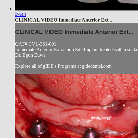
09:43
CLINICAL VIDEO Immediate Anterior Ext...
CLINICAL VIDEO Immediate Anterior Ext...
CAT# CVL-351-001
Immediate Anterior Extraction Site Implant treated with a socket 
Dr. Egon Euwe
----
Explore all of gIDE's Programs at gidedental.com