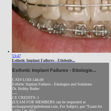
53:47
Esthetic Implant Failures - Etiologie...
Esthetic Implant Failures - Etiologie...
CAT# LOD-146-00
Esthetic Implant Failures - Etiologies and Solutions
Dr. Bobby Butler
----
CE CREDITS: 1
(EXAM FOR MEMBERS can be requested at
techsupport@gidedental.com
. For Subject, put "Exam for
LOD-146-00")