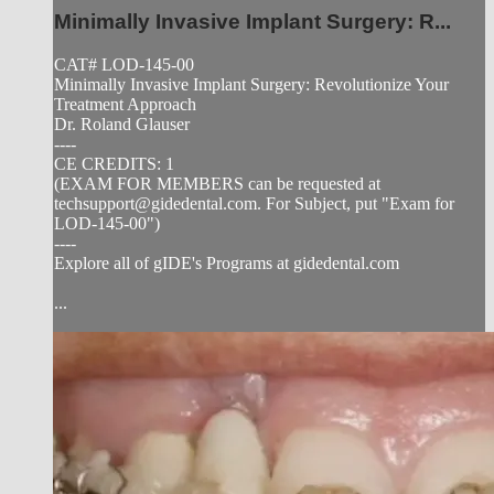
Minimally Invasive Implant Surgery: R...
CAT# LOD-145-00
Minimally Invasive Implant Surgery: Revolutionize Your
Treatment Approach
Dr. Roland Glauser
----
CE CREDITS: 1
(EXAM FOR MEMBERS can be requested at
techsupport@gidedental.com
. For Subject, put "Exam for
LOD-145-00")
----
Explore all of gIDE's Programs at gidedental.com
...