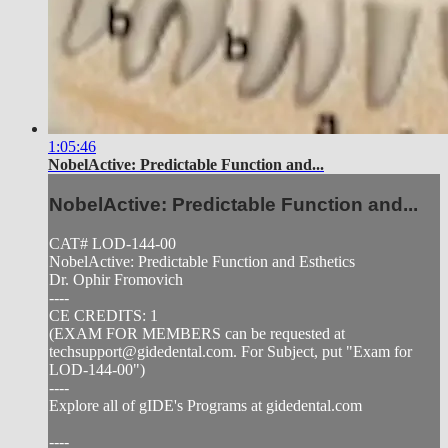
1:05:46
NobelActive: Predictable Function and...
NobelActive: Predictable Function and...
CAT# LOD-144-00
NobelActive: Predictable Function and Esthetics
Dr. Ophir Fromovich
----
CE CREDITS: 1
(EXAM FOR MEMBERS can be requested at
techsupport@gidedental.com
. For Subject, put "Exam for
LOD-144-00")
----
Explore all of gIDE's Programs at gidedental.com
----