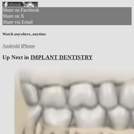
Facebook
X
Email
Share on Facebook
Share on X
Share via Email
Watch anywhere, anytime
Android
iPhone
Up Next in
IMPLANT DENTISTRY