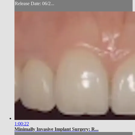
Release Date: 06/2...
1:00:22
Minimally Invasive Implant Surgery: R...