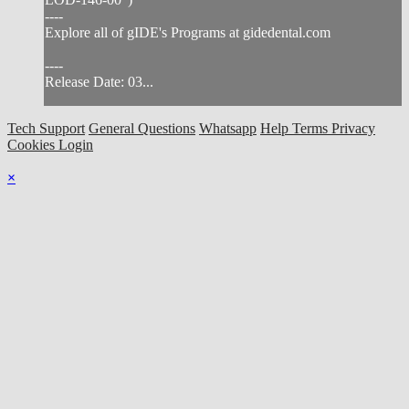
----
Explore all of gIDE's Programs at gidedental.com
----
Release Date: 03...
Tech Support
General Questions
Whatsapp
Help
Terms
Privacy
Cookies
Login
×