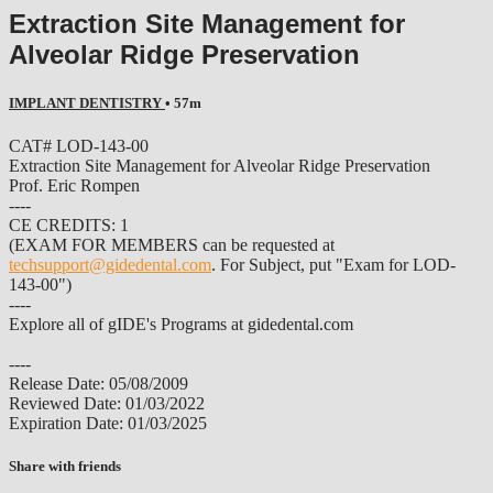
Extraction Site Management for
Alveolar Ridge Preservation
IMPLANT DENTISTRY
• 57m
CAT# LOD-143-00
Extraction Site Management for Alveolar Ridge Preservation
Prof. Eric Rompen
----
CE CREDITS: 1
(EXAM FOR MEMBERS can be requested at
techsupport@gidedental.com
. For Subject, put "Exam for LOD-
143-00")
----
Explore all of gIDE's Programs at gidedental.com
----
Release Date: 05/08/2009
Reviewed Date: 01/03/2022
Expiration Date: 01/03/2025
Share with friends