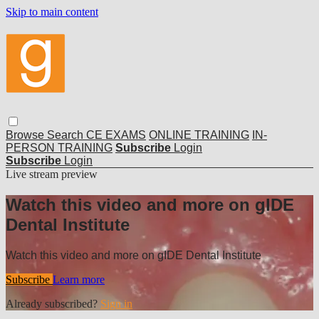
Skip to main content
Browse
Search
CE EXAMS
ONLINE TRAINING
IN-
PERSON TRAINING
Subscribe
Login
Subscribe
Login
Live stream preview
Watch this video and more on gIDE
Dental Institute
Watch this video and more on gIDE Dental Institute
Subscribe
Learn more
Already subscribed?
Sign in