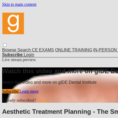
Skip to main content
Browse
Search
CE EXAMS
ONLINE TRAINING
IN-PERSON
Subscribe
Login
Live stream preview
Watch this video and more on gIDE Den
Watch this video and more on gIDE Dental Institute
Subscribe
Learn more
Already subscribed?
Sign in
Aesthetic Treatment Planning - The S