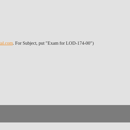
tal.com
. For Subject, put "Exam for LOD-174-00")