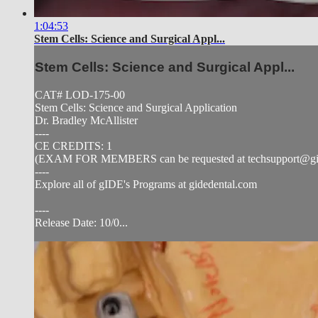
1:04:53
Stem Cells: Science and Surgical Appl...
Stem Cells: Science and Surgical Appl...
CAT# LOD-175-00
Stem Cells: Science and Surgical Application
Dr. Bradley McAllister
----
CE CREDITS: 1
(EXAM FOR MEMBERS can be requested at
techsupport@g
----
Explore all of gIDE's Programs at gidedental.com
----
Release Date: 10/0...