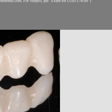
idedental.com
. For Subject, put "Exam for LOD-176-00")