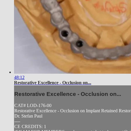
48:12
Restorative Excellence - Occlusion on...
Restorative Excellence - Occlusion on...
CAT# LOD-176-00
Restorative Excellence - Occlusion on Implant Retained Restor
Dr. Stefan Paul
----
CE CREDITS: 1