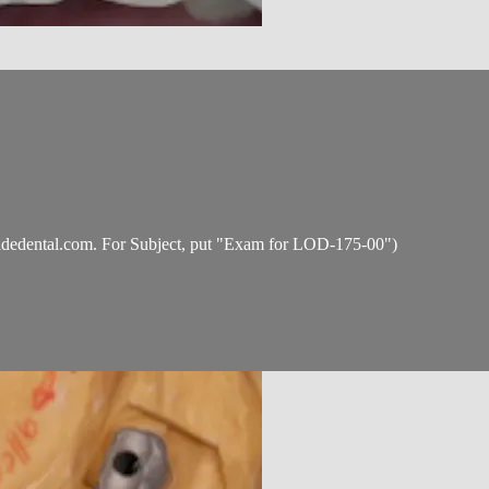
idedental.com
. For Subject, put "Exam for LOD-175-00")