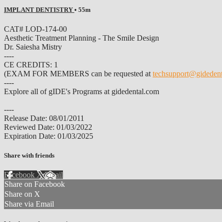
IMPLANT DENTISTRY
• 55m
CAT# LOD-174-00
Aesthetic Treatment Planning - The Smile Design
Dr. Saiesha Mistry
----
CE CREDITS: 1
(EXAM FOR MEMBERS can be requested at
techsupport@gideden
----
Explore all of gIDE's Programs at gidedental.com
----
Release Date: 08/01/2011
Reviewed Date: 01/03/2022
Expiration Date: 01/03/2025
Share with friends
Facebook
X
Email
Share on Facebook
Share on X
Share via Email