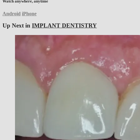
Watch anywhere, anytime
Android
iPhone
Up Next in
IMPLANT DENTISTRY