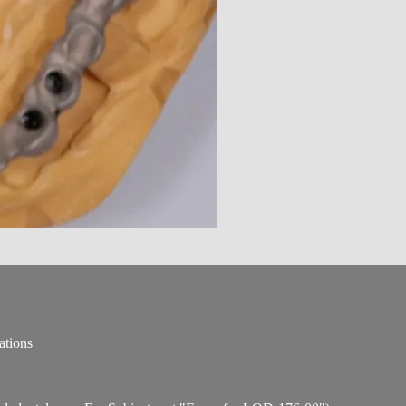
ations