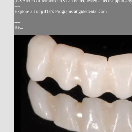
(EXAM FOR MEMBERS can be requested at
techsupport@g
----
Explore all of gIDE's Programs at gidedental.com
----
Re...