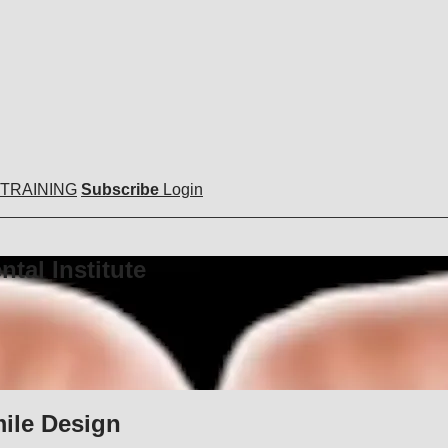
 TRAINING
Subscribe
Login
tal Institute
mile Design