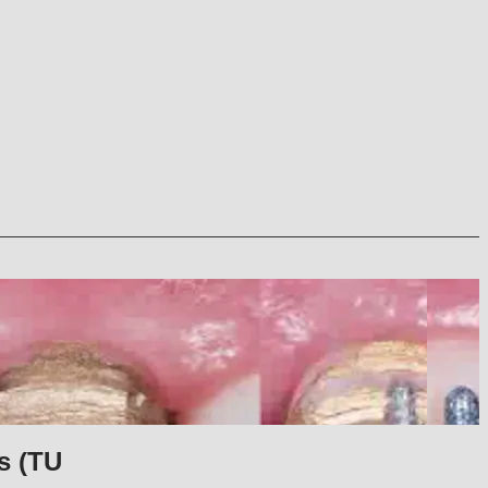
s (TU