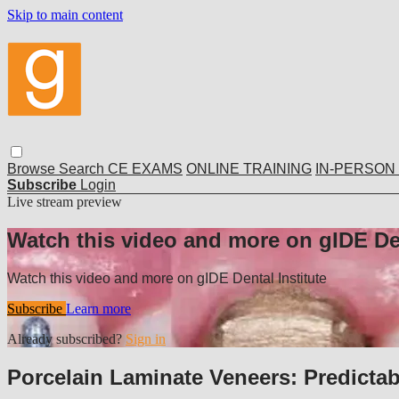
Skip to main content
Browse
Search
CE EXAMS
ONLINE TRAINING
IN-PERSON
Subscribe
Login
Live stream preview
Watch this video and more on gIDE Den
Watch this video and more on gIDE Dental Institute
Subscribe
Learn more
Already subscribed?
Sign in
Porcelain Laminate Veneers: Predicta