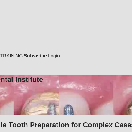
 TRAINING
Subscribe
Login
tal Institute
ble Tooth Preparation for Complex Case