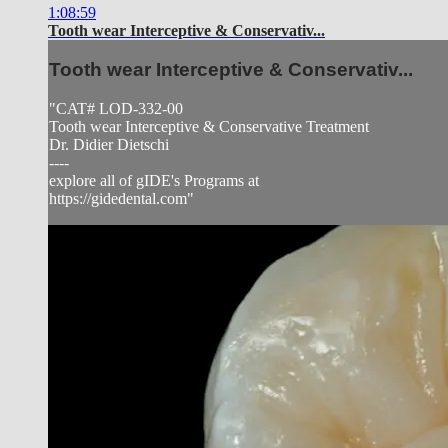
1:08:59
Tooth wear Interceptive & Conservativ...
Tooth wear Interceptive & Conservativ...
"CAT# LOD-332-00
Tooth wear Interceptive & Conservative Treatment
Dr. Didier Dietschi
----
explore all of gIDE's Programs at
https://gidedental.com"