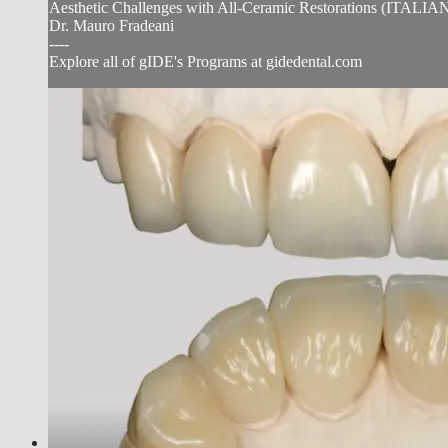
Aesthetic Challenges with All-Ceramic Restorations (I
Dr. Mauro Fradeani
----
Explore all of gIDE's Programs at gidedental.com