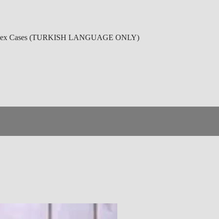
r Complex Cases (TURKISH LANGUAGE ONLY)