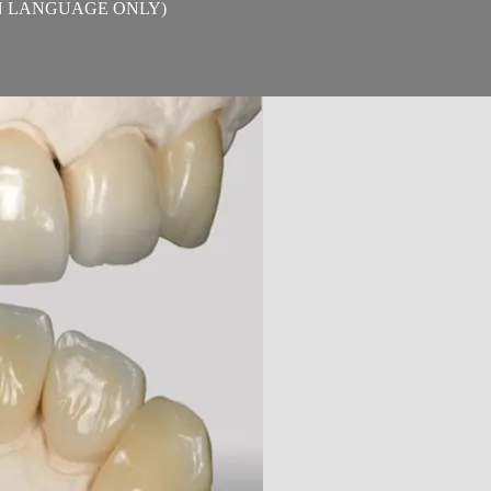
TALIAN LANGUAGE ONLY)