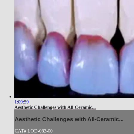
1:09:59
Aesthetic Challenges with All-Ceramic...
Aesthetic Challenges with All-Ceramic...
CAT# LOD-083-00