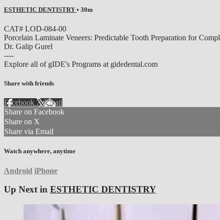
ESTHETIC DENTISTRY
• 30m
CAT# LOD-084-00
Porcelain Laminate Veneers: Predictable Tooth Preparation fo
Dr. Galip Gurel
----
Explore all of gIDE's Programs at gidedental.com
Share with friends
Facebook
X
Email
Share on Facebook
Share on X
Share via Email
Watch anywhere, anytime
Android
iPhone
Up Next in
ESTHETIC DENTISTRY