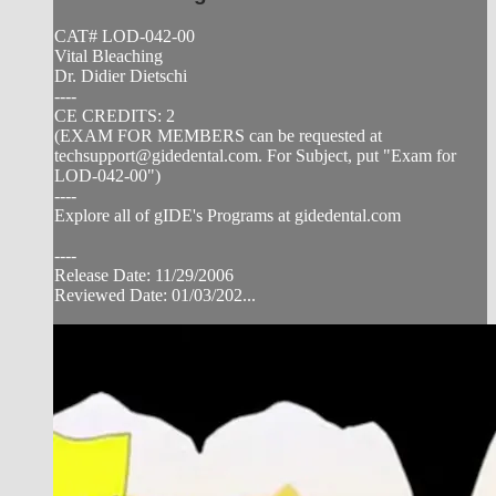
CAT# LOD-042-00
Vital Bleaching
Dr. Didier Dietschi
----
CE CREDITS: 2
(EXAM FOR MEMBERS can be requested at
techsupport@gidedental.com
. For Subject, put "Exam for
LOD-042-00")
----
Explore all of gIDE's Programs at gidedental.com
----
Release Date: 11/29/2006
Reviewed Date: 01/03/202...