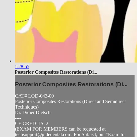
1:28:55
Posterior Composites Restorations (Di...
Posterior Composites Restorations (Di...
CAT# LOD-043-00
Posterior Composites Restorations (Direct and Semidirect
Techniques)
Dr. Didier Dietschi
----
CE CREDITS: 2
(EXAM FOR MEMBERS can be requested at
techsupport@gidedental.com
. For Subject, put "Exam for