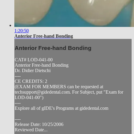
1:20:50
Anterior Free-hand Bonding
Anterior Free-hand Bonding
CAT# LOD-041-00
Anterior Free-hand Bonding
Dr. Didier Dietschi
----
CE CREDITS: 2
(EXAM FOR MEMBERS can be requested at
techsupport@gidedental.com
. For Subject, put "Exam for
LOD-041-00")
----
Explore all of gIDE's Programs at gidedental.com
----
Release Date: 10/25/2006
Reviewed Date...