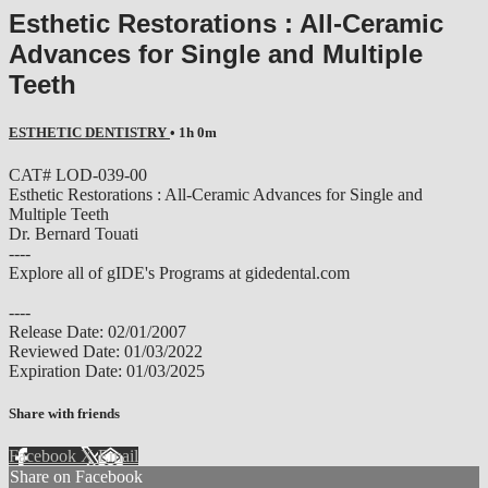
Esthetic Restorations : All-Ceramic
Advances for Single and Multiple
Teeth
ESTHETIC DENTISTRY
• 1h 0m
CAT# LOD-039-00
Esthetic Restorations : All-Ceramic Advances for Single and
Multiple Teeth
Dr. Bernard Touati
----
Explore all of gIDE's Programs at gidedental.com
----
Release Date: 02/01/2007
Reviewed Date: 01/03/2022
Expiration Date: 01/03/2025
Share with friends
Facebook
X
Email
Share on Facebook