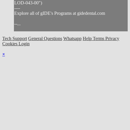
LOD-043-00")
----
Explore all of gIDE's Programs at gidedental.com
--...
Tech Support
General Questions
Whatsapp
Help
Terms
Privacy
Cookies
Login
×