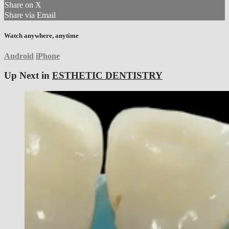
Share on X
Share via Email
Watch anywhere, anytime
Android
iPhone
Up Next in
ESTHETIC DENTISTRY