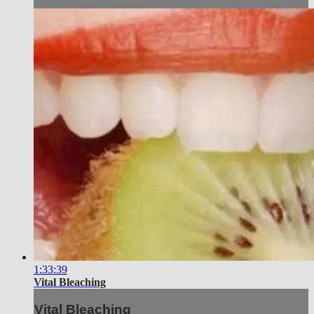
1:33:39
Vital Bleaching
Vital Bleaching