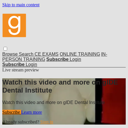
Skip to main content
Browse
Search
CE EXAMS
ONLINE TRAINING
IN-
PERSON TRAINING
Subscribe
Login
Subscribe
Login
Live stream preview
Watch this video and more on gIDE
Dental Institute
Watch this video and more on gIDE Dental Institute
Subscribe
Learn more
Already subscribed?
Sign in