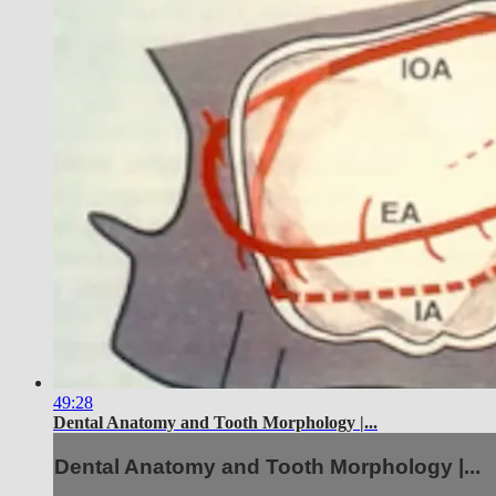
49:28
Dental Anatomy and Tooth Morphology |...
Dental Anatomy and Tooth Morphology |...