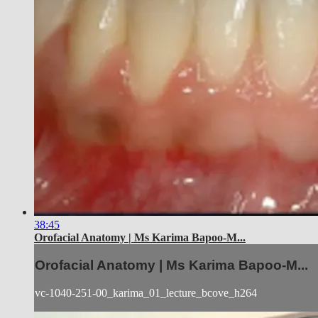
38:45
Orofacial Anatomy | Ms Karima Bapoo-M...
Orofacial Anatomy | Ms Karima Bapoo-M...
vc-1040-251-00_karima_01_lecture_bcove_h264