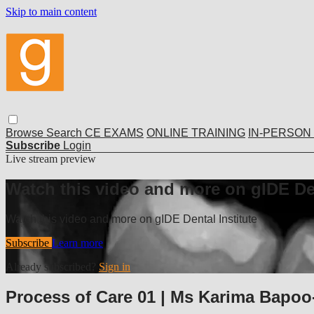
Skip to main content
Browse
Search
CE EXAMS
ONLINE TRAINING
IN-PERSON
Subscribe
Login
Live stream preview
Watch this video and more on gIDE Den
Watch this video and more on gIDE Dental Institute
Subscribe
Learn more
Already subscribed?
Sign in
Process of Care 01 | Ms Karima Bap