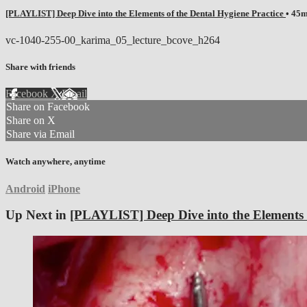
[PLAYLIST] Deep Dive into the Elements of the Dental Hygiene Practice
• 45
vc-1040-255-00_karima_05_lecture_bcove_h264
Share with friends
Facebook
X
Email
Share on Facebook
Share on X
Share via Email
Watch anywhere, anytime
Android
iPhone
Up Next in
[PLAYLIST] Deep Dive into the Elements o