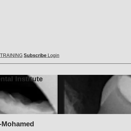
 TRAINING
Subscribe
Login
tal Institute
oo-Mohamed