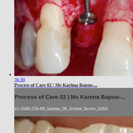
36:30
Process of Care 02 | Ms Karima Bapoo-...
Process of Care 02 | Ms Karima Bapoo-...
vc-1040-256-00_karima_06_lecture_bcove_h264