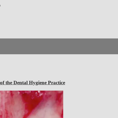
m
f the Dental Hygiene Practice